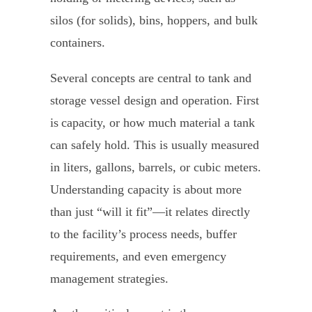
silos (for solids), bins, hoppers, and bulk
containers.
Several concepts are central to tank and
storage vessel design and operation. First
is capacity, or how much material a tank
can safely hold. This is usually measured
in liters, gallons, barrels, or cubic meters.
Understanding capacity is about more
than just “will it fit”—it relates directly
to the facility’s process needs, buffer
requirements, and even emergency
management strategies.