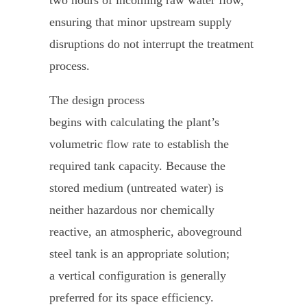
ensuring that minor upstream supply
disruptions do not interrupt the treatment
process.
The design process
begins with calculating the plant’s
volumetric flow rate to establish the
required tank capacity. Because the
stored medium (untreated water) is
neither hazardous nor chemically
reactive, an atmospheric, aboveground
steel tank is an appropriate solution;
a vertical configuration is generally
preferred for its space efficiency.