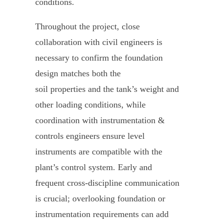
conditions.
Throughout the project, close
collaboration with civil engineers is
necessary to confirm the foundation
design matches both the
soil properties and the tank’s weight and
other loading conditions, while
coordination with instrumentation &
controls engineers ensure level
instruments are compatible with the
plant’s control system. Early and
frequent cross-discipline communication
is crucial; overlooking foundation or
instrumentation requirements can add