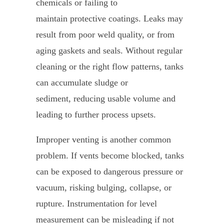
chemicals or failing to
maintain protective coatings. Leaks may
result from poor weld quality, or from
aging gaskets and seals. Without regular
cleaning or the right flow patterns, tanks
can accumulate sludge or
sediment, reducing usable volume and
leading to further process upsets.
Improper venting is another common
problem. If vents become blocked, tanks
can be exposed to dangerous pressure or
vacuum, risking bulging, collapse, or
rupture. Instrumentation for level
measurement can be misleading if not