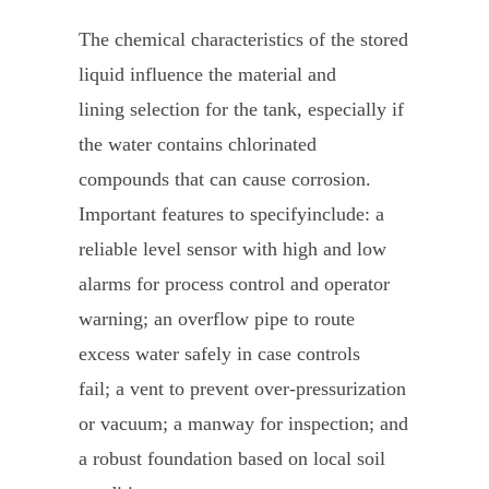
The chemical characteristics of the stored
liquid influence the material and
lining selection for the tank, especially if
the water contains chlorinated
compounds that can cause corrosion.
Important features to specifyinclude: a
reliable level sensor with high and low
alarms for process control and operator
warning; an overflow pipe to route
excess water safely in case controls
fail; a vent to prevent over-pressurization
or vacuum; a manway for inspection; and
a robust foundation based on local soil