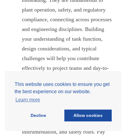
misleading. They are fundamental to
plant operation, safety, and regulatory
compliance, connecting across processes
and engineering disciplines. Building
your understanding of tank function,
design considerations, and typical
challenges will help you contribute
effectively to project teams and day-to-
day operations.
This website uses cookies to ensure you get
the best experience on our website.
As a new engineer, focus on asking the
Learn more
right questions, understanding facility
needs, and collaborating closely with
Decline
Allow cookies
colleagues in process, civil,
instrumentation, and safety roles. Pay