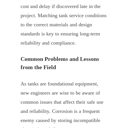
cost and delay if discovered late in the
project. Matching tank service conditions
to the correct materials and design
standards is key to ensuring long-term
reliability and compliance.
Common Problems and Lessons
from the Field
As tanks are foundational equipment,
new engineers are wise to be aware of
common issues that affect their safe use
and reliability. Corrosion is a frequent
enemy caused by storing incompatible