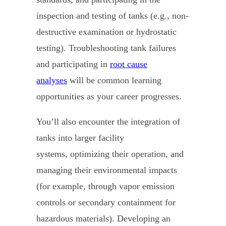
inspection and testing of tanks (e.g., non-
destructive examination or hydrostatic
testing). Troubleshooting tank failures
and participating in
root cause
analyses
will be common learning
opportunities as your career progresses.
You’ll also encounter the integration of
tanks into larger facility
systems, optimizing their operation, and
managing their environmental impacts
(for example, through vapor emission
controls or secondary containment for
hazardous materials). Developing an