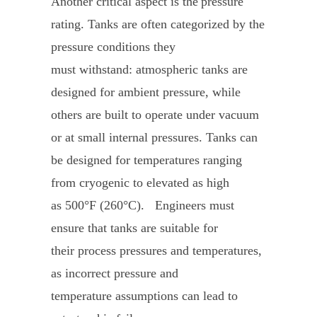
Another critical aspect is the pressure
rating. Tanks are often categorized by the
pressure conditions they
must withstand: atmospheric tanks are
designed for ambient pressure, while
others are built to operate under vacuum
or at small internal pressures. Tanks can
be designed for temperatures ranging
from cryogenic to elevated as high
as 500°F (260°C). Engineers must
ensure that tanks are suitable for
their process pressures and temperatures,
as incorrect pressure and
temperature assumptions can lead to