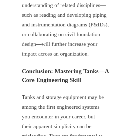
understanding of related disciplines—
such as reading and developing piping
and instrumentation diagrams (P&IDs),
or collaborating on civil foundation
design—will further increase your
impact across an organization.
Conclusion: Mastering Tanks—A
Core Engineering Skill
Tanks and storage equipment may be
among the first engineered systems
you encounter in your career, but
their apparent simplicity can be