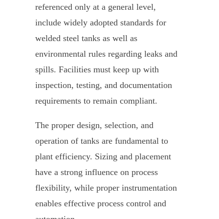
referenced only at a general level,
include widely adopted standards for
welded steel tanks as well as
environmental rules regarding leaks and
spills. Facilities must keep up with
inspection, testing, and documentation
requirements to remain compliant.
The proper design, selection, and
operation of tanks are fundamental to
plant efficiency. Sizing and placement
have a strong influence on process
flexibility, while proper instrumentation
enables effective process control and
automation.