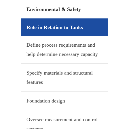
Environmental & Safety
Role in Relation to Tanks
Define process requirements and
help determine necessary capacity
Specify materials and structural
features
Foundation design
Oversee measurement and control
systems