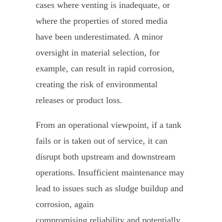
cases where venting is inadequate, or
where the properties of stored media
have been underestimated. A minor
oversight in material selection, for
example, can result in rapid corrosion,
creating the risk of environmental
releases or product loss.
From an operational viewpoint, if a tank
fails or is taken out of service, it can
disrupt both upstream and downstream
operations. Insufficient maintenance may
lead to issues such as sludge buildup and
corrosion, again
compromising reliability and potentially