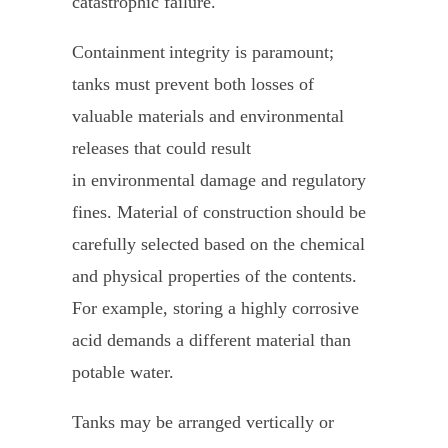
catastrophic failure.
Containment integrity is paramount;
tanks must prevent both losses of
valuable materials and environmental
releases that could result
in environmental damage and regulatory
fines. Material of construction should be
carefully selected based on the chemical
and physical properties of the contents.
For example, storing a highly corrosive
acid demands a different material than
potable water.
Tanks may be arranged vertically or