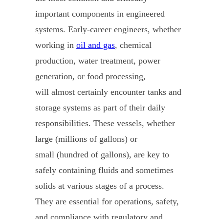
important components in engineered
systems. Early-career engineers, whether
working in
oil and gas
, chemical
production, water treatment, power
generation, or food processing,
will almost certainly encounter tanks and
storage systems as part of their daily
responsibilities. These vessels, whether
large (millions of gallons) or
small (hundred of gallons), are key to
safely containing fluids and sometimes
solids at various stages of a process.
They are essential for operations, safety,
and compliance with regulatory and