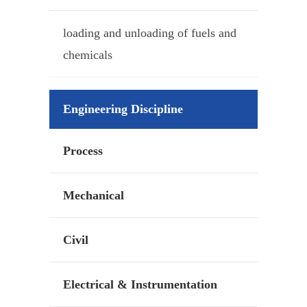
loading and unloading of fuels and
chemicals
Engineering Discipline
Process
Mechanical
Civil
Electrical & Instrumentation