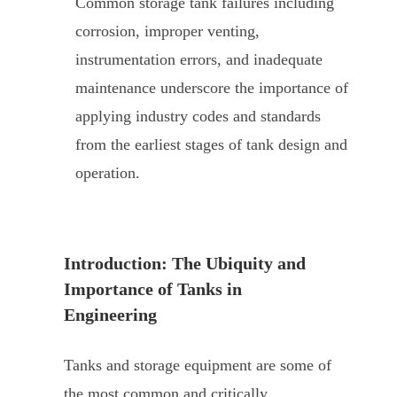
Common storage tank failures including
corrosion, improper venting,
instrumentation errors, and inadequate
maintenance underscore the importance of
applying industry codes and standards
from the earliest stages of tank design and
operation.
Introduction: The Ubiquity and
Importance of Tanks in
Engineering
Tanks and storage equipment are some of
the most common and critically