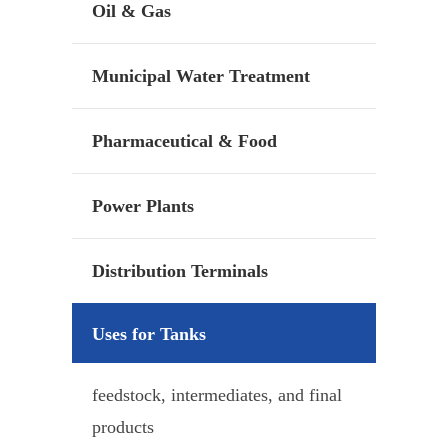
Oil & Gas
Municipal Water Treatment
Pharmaceutical & Food
Power Plants
Distribution Terminals
Uses for Tanks
feedstock, intermediates, and final
products