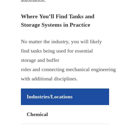
Where You’ll Find Tanks and
Storage Systems in Practice
No matter the industry, you will likely
find tanks being used for essential
storage and buffer
roles and connecting mechanical engineering
with additional disciplines.
Industries/Locations
Chemical