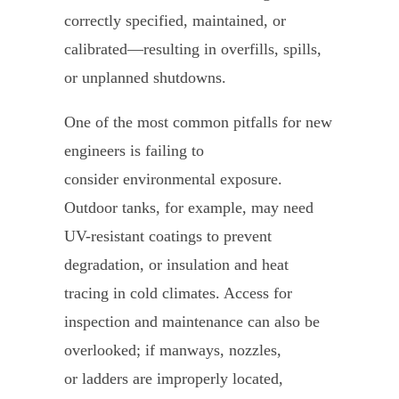
correctly specified, maintained, or
calibrated—resulting in overfills, spills,
or unplanned shutdowns.
One of the most common pitfalls for new
engineers is failing to
consider environmental exposure.
Outdoor tanks, for example, may need
UV-resistant coatings to prevent
degradation, or insulation and heat
tracing in cold climates. Access for
inspection and maintenance can also be
overlooked; if manways, nozzles,
or ladders are improperly located,