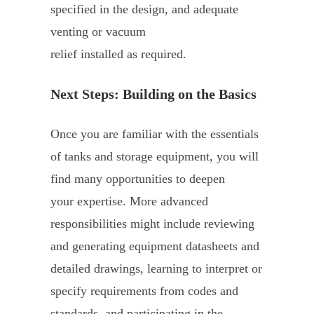
specified in the design, and adequate
venting or vacuum
relief installed as required.
Next Steps: Building on the Basics
Once you are familiar with the essentials
of tanks and storage equipment, you will
find many opportunities to deepen
your expertise. More advanced
responsibilities might include reviewing
and generating equipment datasheets and
detailed drawings, learning to interpret or
specify requirements from codes and
standards, and participating in the