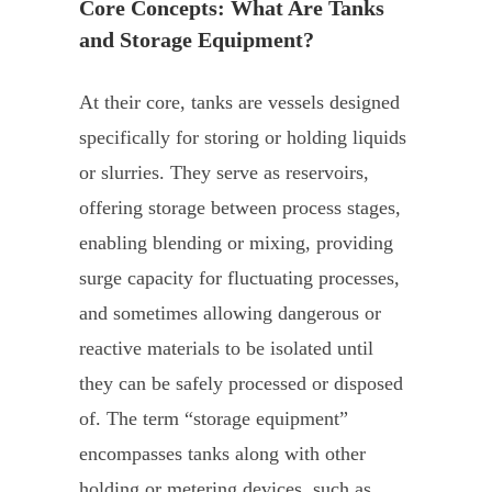
Core Concepts: What Are Tanks
and Storage Equipment?
At their core, tanks are vessels designed
specifically for storing or holding liquids
or slurries. They serve as reservoirs,
offering storage between process stages,
enabling blending or mixing, providing
surge capacity for fluctuating processes,
and sometimes allowing dangerous or
reactive materials to be isolated until
they can be safely processed or disposed
of. The term “storage equipment”
encompasses tanks along with other
holding or metering devices, such as