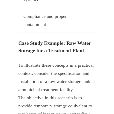
Compliance and proper
containment
Case Study Example: Raw Water
Storage for a Treatment Plant
To illustrate these concepts in a practical
context, consider the specification and
installation of a raw water storage tank at
a municipal treatment facility.
The objective in this scenario is to
provide temporary storage equivalent to
two hours of incoming raw water flow,