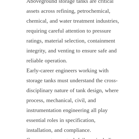
Aboveground storage tanks are critical
assets across refining, petrochemical,
chemical, and water treatment industries,
requiring careful attention to pressure
ratings, material selection, containment
integrity, and venting to ensure safe and
reliable operation.
Early-career engineers working with
storage tanks must understand the cross-
disciplinary nature of tank design, where
process, mechanical, civil, and
instrumentation engineering all play
essential roles in specification,
installation, and compliance.