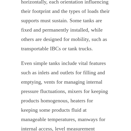
horizontally, each orientation influencing
their footprint and the types of loads their
supports must sustain. Some tanks are
fixed and permanently installed, while
others are designed for mobility, such as
transportable IBCs or tank trucks.
Even simple tanks include vital features
such as inlets and outlets for filling and
emptying, vents for managing internal
pressure fluctuations, mixers for keeping
products homogenous, heaters for
keeping some products fluid at
manageable temperatures, manways for
internal access, level measurement