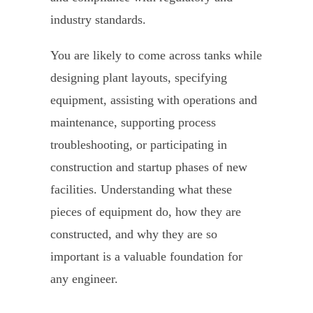
industry standards.
You are likely to come across tanks while
designing plant layouts, specifying
equipment, assisting with operations and
maintenance, supporting process
troubleshooting, or participating in
construction and startup phases of new
facilities. Understanding what these
pieces of equipment do, how they are
constructed, and why they are so
important is a valuable foundation for
any engineer.