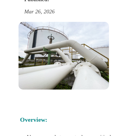
Mar 26, 2026
Overview: