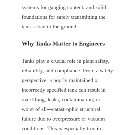
systems for gauging content, and solid
foundations for safely transmitting the
tank’s load to the ground.
Why Tanks Matter to Engineers
Tanks play a crucial role in plant safety,
reliability, and compliance. From a safety
perspective, a poorly maintained or
incorrectly specified tank can result in
overfilling, leaks, contamination, or—
worst of all—catastrophic structural
failure due to overpressure or vacuum
conditions. This is especially true in