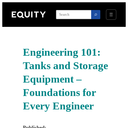
Skip
to
content
Engineering 101:
Tanks and Storage
Equipment –
Foundations for
Every Engineer
Published: