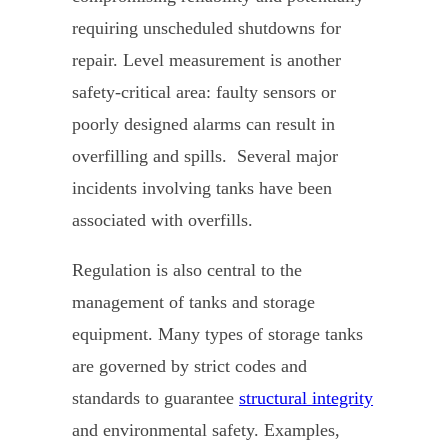
requiring unscheduled shutdowns for
repair. Level measurement is another
safety-critical area: faulty sensors or
poorly designed alarms can result in
overfilling and spills. Several major
incidents involving tanks have been
associated with overfills.
Regulation is also central to the
management of tanks and storage
equipment. Many types of storage tanks
are governed by strict codes and
standards to guarantee
structural integrity
and environmental safety. Examples,