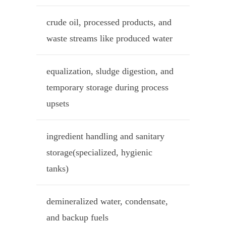
crude oil, processed products, and
waste streams like produced water
equalization, sludge digestion, and
temporary storage during process
upsets
ingredient handling and sanitary
storage(specialized, hygienic
tanks)
demineralized water, condensate,
and backup fuels