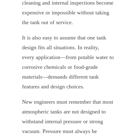
cleaning and internal inspections become
expensive or impossible without taking
the tank out of service.
It is also easy to assume that one tank
design fits all situations. In reality,
every application—from potable water to
corrosive chemicals or food-grade
materials—demands different tank
features and design choices.
New engineers must remember that most
atmospheric tanks are not designed to
withstand internal pressure or strong
vacuum. Pressure must always be