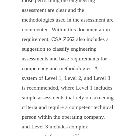
those performing the engineering
assessment are clear and the
methodologies used in the assessment are
documented. Within this documentation
requirement, CSA Z662 also includes a
suggestion to classify engineering
assessments and base requirements for
competency and methodologies. A
system of Level 1, Level 2, and Level 3
is recommended, where Level 1 includes
simple assessments that rely on screening
criteria and require a competent technical
person within the operating company,
and Level 3 includes complex