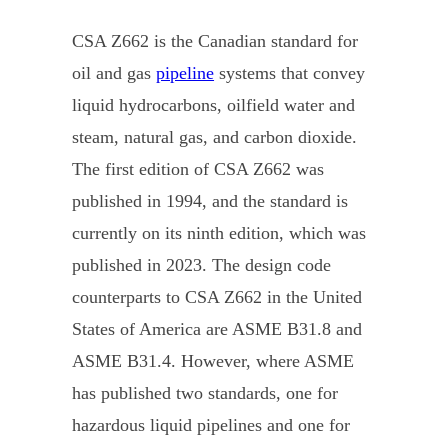
CSA Z662 is the Canadian standard for
oil and gas
pipeline
systems that convey
liquid hydrocarbons, oilfield water and
steam, natural gas, and carbon dioxide.
The first edition of CSA Z662 was
published in 1994, and the standard is
currently on its ninth edition, which was
published in 2023. The design code
counterparts to CSA Z662 in the United
States of America are ASME B31.8 and
ASME B31.4. However, where ASME
has published two standards, one for
hazardous liquid pipelines and one for