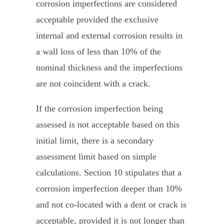
corrosion imperfections are considered
acceptable provided the exclusive
internal and external corrosion results in
a wall loss of less than 10% of the
nominal thickness and the imperfections
are not coincident with a crack.
If the corrosion imperfection being
assessed is not acceptable based on this
initial limit, there is a secondary
assessment limit based on simple
calculations. Section 10 stipulates that a
corrosion imperfection deeper than 10%
and not co-located with a dent or crack is
acceptable, provided it is not longer than