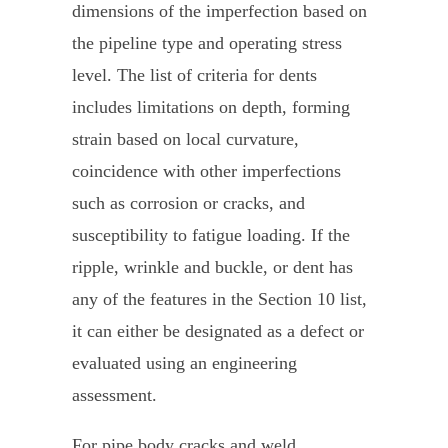
dimensions of the imperfection based on
the pipeline type and operating stress
level. The list of criteria for dents
includes limitations on depth, forming
strain based on local curvature,
coincidence with other imperfections
such as corrosion or cracks, and
susceptibility to fatigue loading. If the
ripple, wrinkle and buckle, or dent has
any of the features in the Section 10 list,
it can either be designated as a defect or
evaluated using an engineering
assessment.
For pipe body cracks and weld