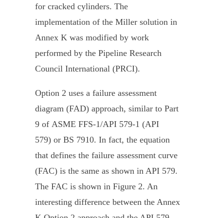
for cracked cylinders. The
implementation of the Miller solution in
Annex K was modified by work
performed by the Pipeline Research
Council International (PRCI).
Option 2 uses a failure assessment
diagram (FAD) approach, similar to Part
9 of ASME FFS-1/API 579-1 (API
579) or BS 7910. In fact, the equation
that defines the failure assessment curve
(FAC) is the same as shown in API 579.
The FAC is shown in Figure 2. An
interesting difference between the Annex
K Option 2 approach and the API 579