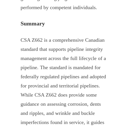
performed by competent individuals.
Summary
CSA Z662 is a comprehensive Canadian
standard that supports pipeline integrity
management across the full lifecycle of a
pipeline. The standard is mandated for
federally regulated pipelines and adopted
for provincial and territorial pipelines.
While CSA Z662 does provide some
guidance on assessing corrosion, dents
and ripples, and wrinkle and buckle
imperfections found in service, it guides