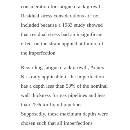
consideration for fatigue crack growth.
Residual stress considerations are not
included because a 1983 study showed
that residual stress had an insignificant
effect on the strain applied at failure of
the imperfection.
Regarding fatigue crack growth, Annex
K is only applicable if the imperfection
has a depth less than 50% of the nominal
wall thickness for gas pipelines and less
than 25% for liquid pipelines.
Supposedly, these maximum depths were
chosen such that all imperfections