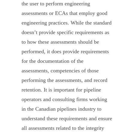
the user to perform engineering
assessments or ECAs that employ good
engineering practices. While the standard
doesn’t provide specific requirements as
to how these assessments should be
performed, it does provide requirements
for the documentation of the
assessments, competencies of those
performing the assessments, and record
retention. It is important for pipeline
operators and consulting firms working
in the Canadian pipelines industry to
understand these requirements and ensure
all assessments related to the integrity