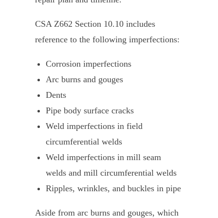
CSA Z662 Section 10.10 includes
reference to the following imperfections:
Corrosion imperfections
Arc burns and gouges
Dents
Pipe body surface cracks
Weld imperfections in field
circumferential welds
Weld imperfections in mill seam
welds and mill circumferential welds
Ripples, wrinkles, and buckles in pipe
Aside from arc burns and gouges, which