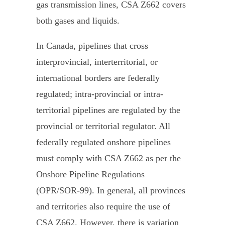
gas transmission lines, CSA Z662 covers
both gases and liquids.
In Canada, pipelines that cross
interprovincial, interterritorial, or
international borders are federally
regulated; intra-provincial or intra-
territorial pipelines are regulated by the
provincial or territorial regulator. All
federally regulated onshore pipelines
must comply with CSA Z662 as per the
Onshore Pipeline Regulations
(OPR/SOR-99). In general, all provinces
and territories also require the use of
CSA Z662. However, there is variation