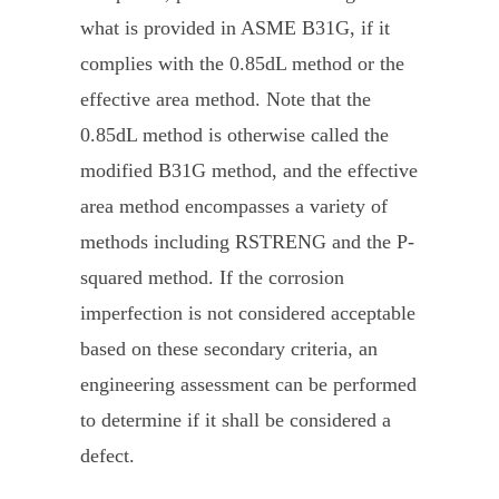
what is provided in ASME B31G, if it
complies with the 0.85dL method or the
effective area method. Note that the
0.85dL method is otherwise called the
modified B31G method, and the effective
area method encompasses a variety of
methods including RSTRENG and the P-
squared method. If the corrosion
imperfection is not considered acceptable
based on these secondary criteria, an
engineering assessment can be performed
to determine if it shall be considered a
defect.