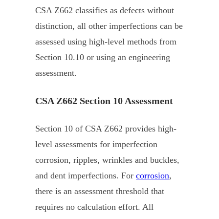
CSA Z662 classifies as defects without
distinction, all other imperfections can be
assessed using high-level methods from
Section 10.10 or using an engineering
assessment.
CSA Z662 Section 10 Assessment
Section 10 of CSA Z662 provides high-
level assessments for imperfection
corrosion, ripples, wrinkles and buckles,
and dent imperfections. For
corrosion
,
there is an assessment threshold that
requires no calculation effort. All