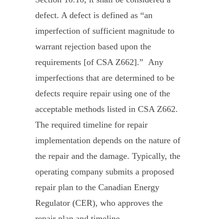
defect. A defect is defined as “an
imperfection of sufficient magnitude to
warrant rejection based upon the
requirements [of CSA Z662].” Any
imperfections that are determined to be
defects require repair using one of the
acceptable methods listed in CSA Z662.
The required timeline for repair
implementation depends on the nature of
the repair and the damage. Typically, the
operating company submits a proposed
repair plan to the Canadian Energy
Regulator (CER), who approves the
repair plan and timeline.