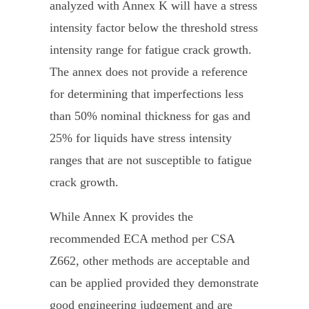
analyzed with Annex K will have a stress
intensity factor below the threshold stress
intensity range for fatigue crack growth.
The annex does not provide a reference
for determining that imperfections less
than 50% nominal thickness for gas and
25% for liquids have stress intensity
ranges that are not susceptible to fatigue
crack growth.
While Annex K provides the
recommended ECA method per CSA
Z662, other methods are acceptable and
can be applied provided they demonstrate
good engineering judgement and are