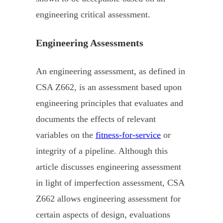
engineering critical assessment.
Engineering Assessments
An engineering assessment, as defined in
CSA Z662, is an assessment based upon
engineering principles that evaluates and
documents the effects of relevant
variables on the
fitness-for-service
or
integrity of a pipeline. Although this
article discusses engineering assessment
in light of imperfection assessment, CSA
Z662 allows engineering assessment for
certain aspects of design, evaluations