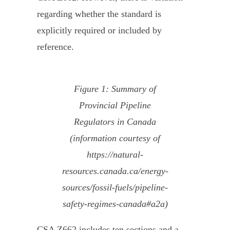
regarding whether the standard is
explicitly required or included by
reference.
Figure 1: Summary of
Provincial Pipeline
Regulators in Canada
(information courtesy of
https://natural-
resources.canada.ca/energy-
sources/fossil-fuels/pipeline-
safety-regimes-canada#a2a)
CSA Z662 includes ten sections and a