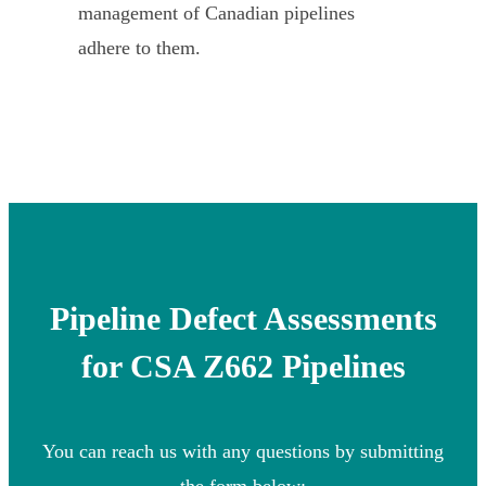
management of Canadian pipelines
adhere to them.
Pipeline Defect Assessments
for CSA Z662 Pipelines
You can reach us with any questions by submitting
the form below: