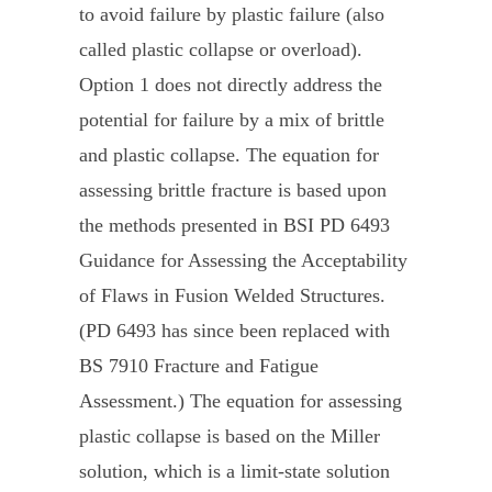
to avoid failure by plastic failure (also
called plastic collapse or overload).
Option 1 does not directly address the
potential for failure by a mix of brittle
and plastic collapse. The equation for
assessing brittle fracture is based upon
the methods presented in BSI PD 6493
Guidance for Assessing the Acceptability
of Flaws in Fusion Welded Structures.
(PD 6493 has since been replaced with
BS 7910 Fracture and Fatigue
Assessment.) The equation for assessing
plastic collapse is based on the Miller
solution, which is a limit-state solution