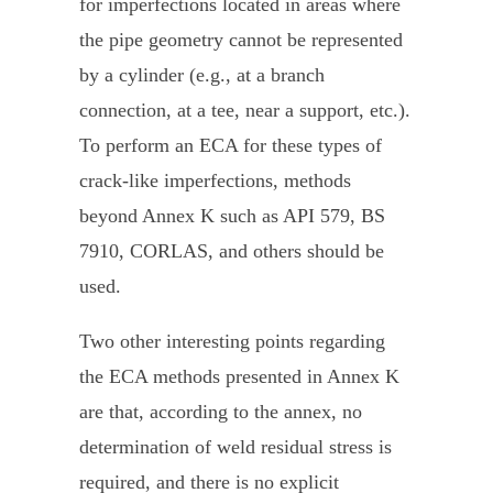
for imperfections located in areas where
the pipe geometry cannot be represented
by a cylinder (e.g., at a branch
connection, at a tee, near a support, etc.).
To perform an ECA for these types of
crack-like imperfections, methods
beyond Annex K such as API 579, BS
7910, CORLAS, and others should be
used.
Two other interesting points regarding
the ECA methods presented in Annex K
are that, according to the annex, no
determination of weld residual stress is
required, and there is no explicit