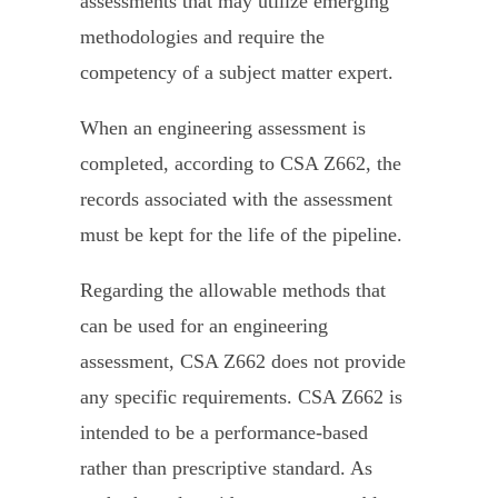
assessments that may utilize emerging
methodologies and require the
competency of a subject matter expert.
When an engineering assessment is
completed, according to CSA Z662, the
records associated with the assessment
must be kept for the life of the pipeline.
Regarding the allowable methods that
can be used for an engineering
assessment, CSA Z662 does not provide
any specific requirements. CSA Z662 is
intended to be a performance-based
rather than prescriptive standard. As