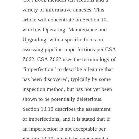
variety of informative annexes. This
article will concentrate on Section 10,
which is Operating, Maintenance and
Upgrading, with a specific focus on
assessing pipeline imperfections per CSA
Z662. CSA Z662 uses the terminology of
“imperfection” to describe a feature that
has been discovered, typically by some
inspection method, but has not yet been
shown to be potentially deleterious.
Section 10.10 describes the assessment
of imperfections, and it is stated that if
an imperfection is not acceptable per
Section 10.10, it shall be considered a