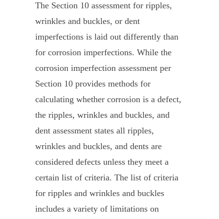
The Section 10 assessment for ripples,
wrinkles and buckles, or dent
imperfections is laid out differently than
for corrosion imperfections. While the
corrosion imperfection assessment per
Section 10 provides methods for
calculating whether corrosion is a defect,
the ripples, wrinkles and buckles, and
dent assessment states all ripples,
wrinkles and buckles, and dents are
considered defects unless they meet a
certain list of criteria. The list of criteria
for ripples and wrinkles and buckles
includes a variety of limitations on