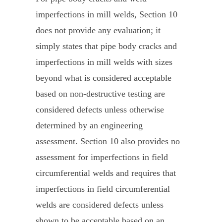
imperfections in mill welds, Section 10
does not provide any evaluation; it
simply states that pipe body cracks and
imperfections in mill welds with sizes
beyond what is considered acceptable
based on non-destructive testing are
considered defects unless otherwise
determined by an engineering
assessment. Section 10 also provides no
assessment for imperfections in field
circumferential welds and requires that
imperfections in field circumferential
welds are considered defects unless
shown to be acceptable based on an