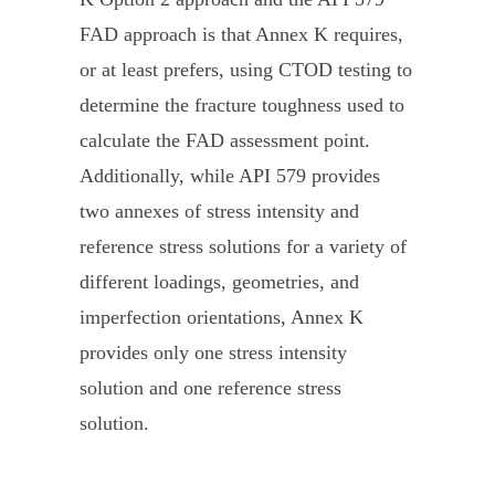
FAD approach is that Annex K requires,
or at least prefers, using CTOD testing to
determine the fracture toughness used to
calculate the FAD assessment point.
Additionally, while API 579 provides
two annexes of stress intensity and
reference stress solutions for a variety of
different loadings, geometries, and
imperfection orientations, Annex K
provides only one stress intensity
solution and one reference stress
solution.