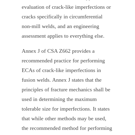
evaluation of crack-like imperfections or
cracks specifically in circumferential
non-mill welds, and an engineering
assessment applies to everything else.
Annex J of CSA Z662 provides a
recommended practice for performing
ECAs of crack-like imperfections in
fusion welds. Annex J states that the
principles of fracture mechanics shall be
used in determining the maximum
tolerable size for imperfections. It states
that while other methods may be used,
the recommended method for performing