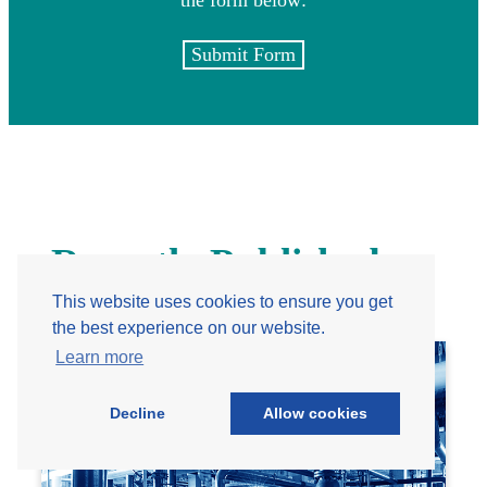
Submit Form
Recently Published
This website uses cookies to ensure you get
the best experience on our website.
Learn more
Decline
Allow cookies