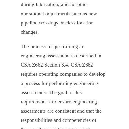
during fabrication, and for other
operational adjustments such as new
pipeline crossings or class location
changes.
The process for performing an
engineering assessment is described in
CSA Z662 Section 3.4. CSA Z662
requires operating companies to develop
a process for performing engineering
assessments. The goal of this
requirement is to ensure engineering
assessments are consistent and that the
responsibilities and competencies of