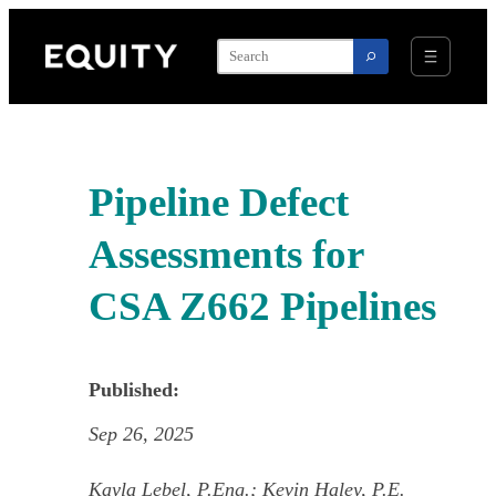
Skip
to
content
Pipeline Defect
Assessments for
CSA Z662 Pipelines
Published:
Sep 26, 2025
Kayla Lebel, P.Eng.; Kevin Haley, P.E.