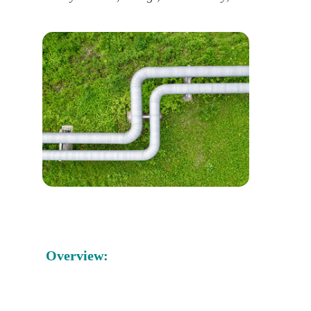
Overview: