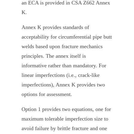
an ECA is provided in CSA Z662 Annex
K.
Annex K provides standards of
acceptability for circumferential pipe butt
welds based upon fracture mechanics
principles. The annex itself is
informative rather than mandatory. For
linear imperfections (i.e., crack-like
imperfections), Annex K provides two
options for assessment.
Option 1 provides two equations, one for
maximum tolerable imperfection size to
avoid failure by brittle fracture and one