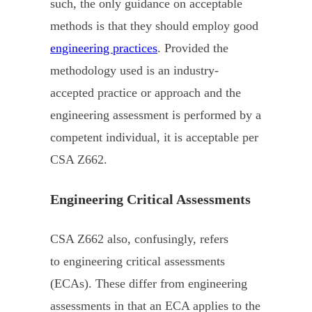
such, the only guidance on acceptable
methods is that they should employ good
engineering practices
. Provided the
methodology used is an industry-
accepted practice or approach and the
engineering assessment is performed by a
competent individual, it is acceptable per
CSA Z662.
Engineering Critical Assessments
CSA Z662 also, confusingly, refers
to engineering critical assessments
(ECAs). These differ from engineering
assessments in that an ECA applies to the