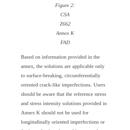
Figure 2:
CSA
Z662
Annex K
FAD
Based on information provided in the
annex, the solutions are applicable only
to surface-breaking, circumferentially
oriented crack-like imperfections. Users
should be aware that the reference stress
and stress intensity solutions provided in
Annex K should not be used for
longitudinally oriented imperfections or