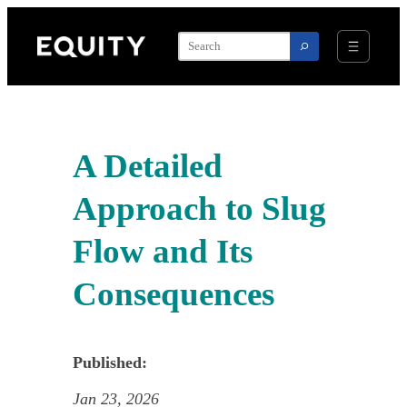
Skip
to
content
A Detailed
Approach to Slug
Flow and Its
Consequences
Published:
Jan 23, 2026