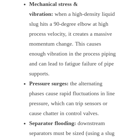
Mechanical stress &
vibration:
when a high-density liquid
slug hits a 90-degree elbow at high
process velocity, it creates a massive
momentum change. This causes
enough vibration in the process piping
and can lead to fatigue failure of pipe
supports.
Pressure surges:
the alternating
phases cause rapid fluctuations in line
pressure, which can trip sensors or
cause chatter in control valves.
Separator flooding:
downstream
separators must be sized (using a slug