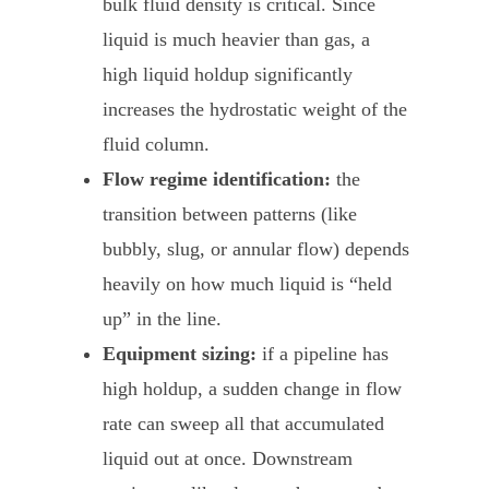
bulk fluid density is critical. Since
liquid is much heavier than gas, a
high liquid holdup significantly
increases the hydrostatic weight of the
fluid column.
Flow regime identification:
the
transition between patterns (like
bubbly, slug, or annular flow) depends
heavily on how much liquid is “held
up” in the line.
Equipment sizing:
if a pipeline has
high holdup, a sudden change in flow
rate can sweep all that accumulated
liquid out at once. Downstream