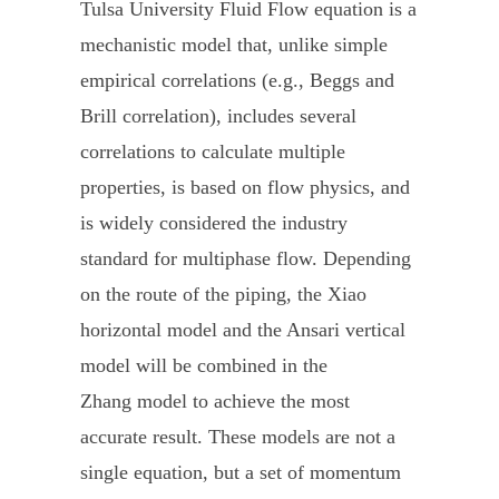
Tulsa University Fluid Flow equation is a
mechanistic model that, unlike simple
empirical correlations (e.g., Beggs and
Brill correlation), includes several
correlations to calculate multiple
properties, is based on flow physics, and
is widely considered the industry
standard for multiphase flow. Depending
on the route of the piping, the Xiao
horizontal model and the Ansari vertical
model will be combined in the
Zhang model to achieve the most
accurate result. These models are not a
single equation, but a set of momentum