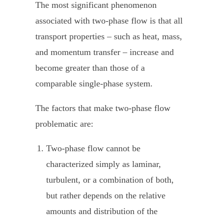
The most significant phenomenon
associated with two-phase flow is that all
transport properties – such as heat, mass,
and momentum transfer – increase and
become greater than those of a
comparable single-phase system.
The factors that make two-phase flow
problematic are:
Two-phase flow
cannot be
characterized simply as laminar,
turbulent, or a combination of both,
but rather depends on the relative
amounts and distribution of the