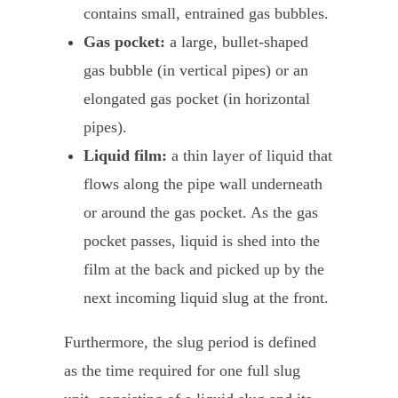
contains small, entrained gas bubbles.
Gas pocket:
a large, bullet-shaped
gas bubble (in vertical pipes) or an
elongated gas pocket (in horizontal
pipes).
Liquid film:
a thin layer of liquid that
flows along the pipe wall underneath
or around the gas pocket. As the gas
pocket passes, liquid is shed into the
film at the back and picked up by the
next incoming liquid slug at the front.
Furthermore, the slug period is defined
as the time required for one full slug