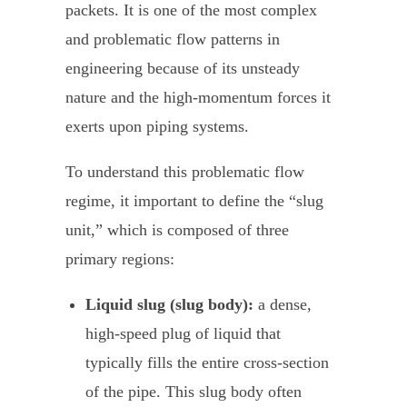
packets. It is one of the most complex
and problematic flow patterns in
engineering because of its unsteady
nature and the high-momentum forces it
exerts upon piping systems.
To understand this problematic flow
regime, it important to define the “slug
unit,” which is composed of three
primary regions:
Liquid slug (slug body):
a dense,
high-speed plug of liquid that
typically fills the entire cross-section
of the pipe. This slug body often