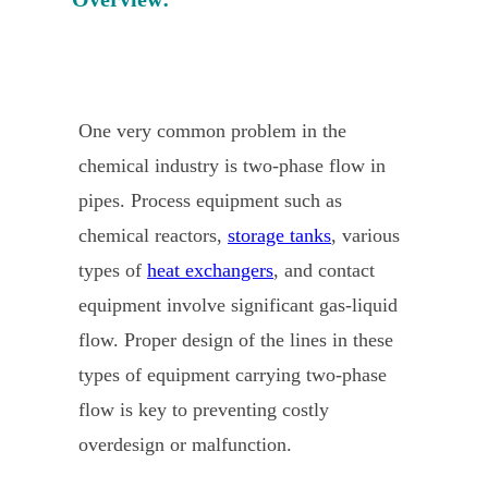
One very common problem in the
chemical industry is two-phase flow in
pipes. Process equipment such as
chemical reactors,
storage tanks
, various
types of
heat exchangers
, and contact
equipment involve significant gas-liquid
flow. Proper design of the lines in these
types of equipment carrying two-phase
flow is key to preventing costly
overdesign or malfunction.