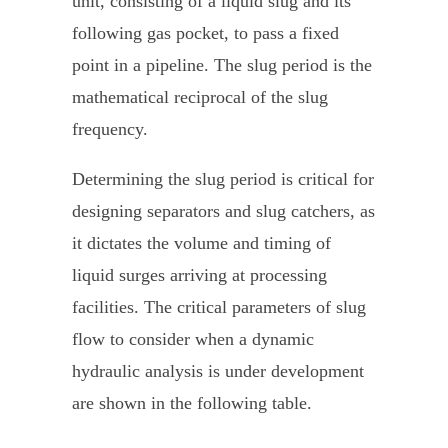
unit, consisting of a liquid slug and its
following gas pocket, to pass a fixed
point in a pipeline. The slug period is the
mathematical reciprocal of the slug
frequency.
Determining the slug period is critical for
designing separators and slug catchers, as
it dictates the volume and timing of
liquid surges arriving at processing
facilities. The critical parameters of slug
flow to consider when a dynamic
hydraulic analysis is under development
are shown in the following table.