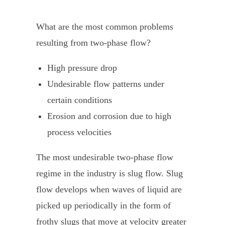
What are the most common problems
resulting from two-phase flow?
High pressure drop
Undesirable flow patterns under
certain conditions
Erosion and corrosion due to high
process velocities
The most undesirable two-phase flow
regime in the industry is slug flow. Slug
flow develops when waves of liquid are
picked up periodically in the form of
frothy slugs that move at velocity greater