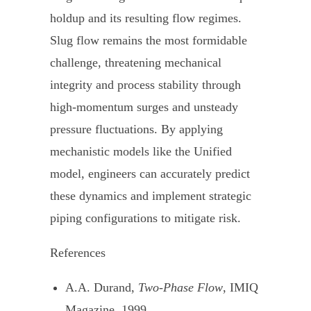
holdup and its resulting flow regimes.
Slug flow remains the most formidable
challenge, threatening mechanical
integrity and process stability through
high-momentum surges and unsteady
pressure fluctuations. By applying
mechanistic models like the Unified
model, engineers can accurately predict
these dynamics and implement strategic
piping configurations to mitigate risk.
References
A.A. Durand,
Two-Phase Flow
, IMIQ
Magazine, 1999.