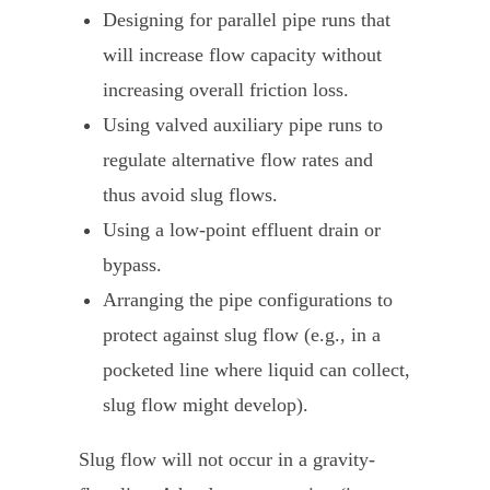
Designing for parallel pipe runs that
will increase flow capacity without
increasing overall friction loss.
Using valved auxiliary pipe runs to
regulate alternative flow rates and
thus avoid slug flows.
Using a low-point effluent drain or
bypass.
Arranging the pipe configurations to
protect against slug flow (e.g., in a
pocketed line where liquid can collect,
slug flow might develop).
Slug flow will not occur in a gravity-