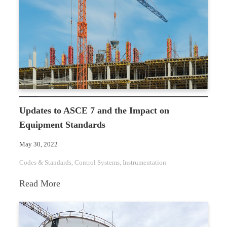
a
Mechanical
Integrity
Program
Updates to ASCE 7 and the Impact on
Equipment Standards
May 30, 2022
Codes & Standards
, 
Control Systems
, 
Instrumentation
:
Read More
Updates
to