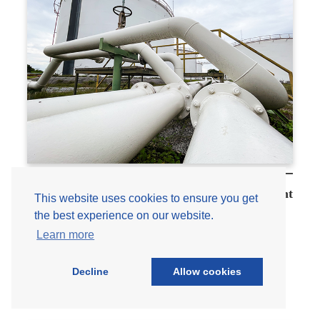
ASCE
7
and
the
Impact
on
Equipment
Standards
Engineering 101: Tanks and Storage Equipment
This website uses cookies to ensure you get
– Foundations for Every Engineer
the best experience on our website.
Learn more
Mar 26, 2026
Corrosion
, 
Engineering 101
, 
Storage Tanks
Decline
Allow cookies
:
Read More
Engineering