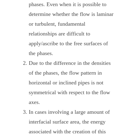
phases. Even when it is possible to
determine whether the flow is laminar
or turbulent, fundamental
relationships are difficult to
apply/ascribe to the free surfaces of
the phases.
Due to the difference in the densities
of the phases, the flow pattern in
horizontal or inclined pipes is not
symmetrical with respect to the flow
axes.
In cases involving a large amount of
interfacial surface area, the energy
associated with the creation of this