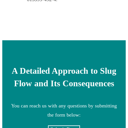
A Detailed Approach to Slug
Flow and Its Consequences
You can reach us with any questions by submitting
the form below: