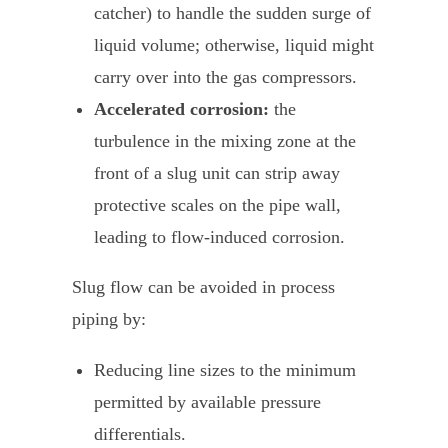
catcher) to handle the sudden surge of
liquid volume; otherwise, liquid might
carry over into the gas compressors.
Accelerated corrosion:
the
turbulence in the mixing zone at the
front of a slug unit can strip away
protective scales on the pipe wall,
leading to flow-induced corrosion.
Slug flow can be avoided in process
piping by:
Reducing line sizes to the minimum
permitted by available pressure
differentials.