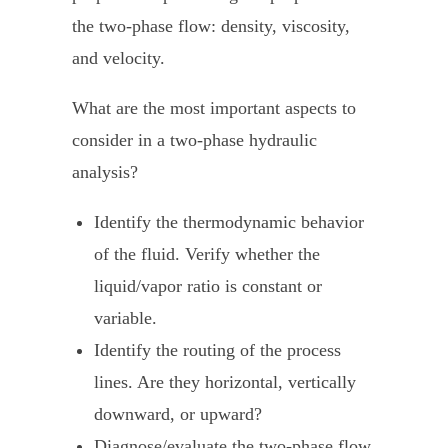
the two-phase flow: density, viscosity,
and velocity.
What are the most important aspects to
consider in a two-phase hydraulic
analysis?
Identify the thermodynamic behavior
of the fluid. Verify whether the
liquid/vapor ratio is constant or
variable.
Identify the routing of the process
lines. Are they horizontal, vertically
downward, or upward?
Diagnose/evaluate the two-phase flow