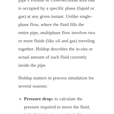
pipe’s volume or cross-sectional area that
is occupied by a specific phase (liquid or
gas) at any given instant. Unlike single-
phase flow, where the fluid fills the
entire pipe, multiphase flow involves two
or more fluids (like oil and gas) traveling
together. Holdup describes the in-situ or
actual amount of each fluid currently
inside the pipe.
Holdup matters in process simulation for
several reasons:
Pressure drop:
to calculate the
pressure required to move the fluid,