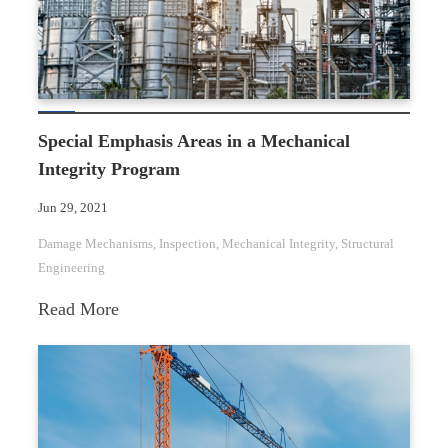
Special Emphasis Areas in a Mechanical
Integrity Program
Jun 29, 2021
Damage Mechanisms
, 
Inspection
, 
Mechanical Integrity
, 
Structural
Engineering
:
Read More
Special
Emphasis
Areas
in