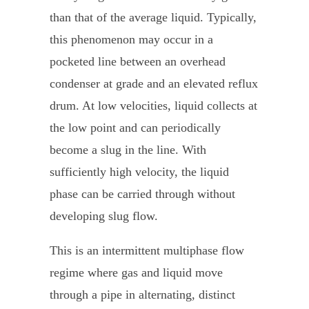
than that of the average liquid. Typically,
this phenomenon may occur in a
pocketed line between an overhead
condenser at grade and an elevated reflux
drum. At low velocities, liquid collects at
the low point and can periodically
become a slug in the line. With
sufficiently high velocity, the liquid
phase can be carried through without
developing slug flow.
This is an intermittent multiphase flow
regime where gas and liquid move
through a pipe in alternating, distinct