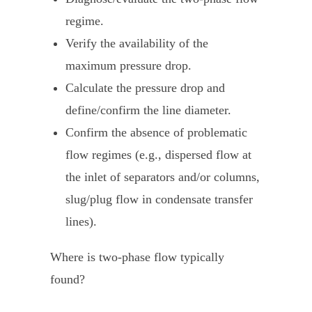
regime.
Verify the availability of the
maximum pressure drop.
Calculate the pressure drop and
define/confirm the line diameter.
Confirm the absence of problematic
flow regimes (e.g., dispersed flow at
the inlet of separators and/or columns,
slug/plug flow in condensate transfer
lines).
Where is two-phase flow typically
found?