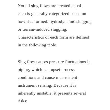
Not all slug flows are created equal –
each is generally categorized based on
how it is formed: hydrodynamic slugging
or terrain-induced slugging.
Characteristics of each form are defined
in the following table.
Slug flow causes pressure fluctuations in
piping, which can upset process
conditions and cause inconsistent
instrument sensing. Because it is
inherently unstable, it presents several
risks: