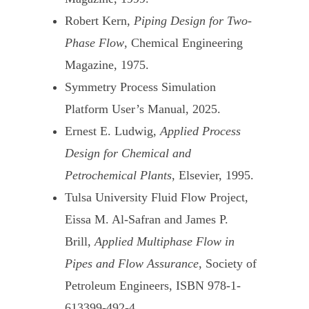
Robert Kern,
Piping Design for Two-
Phase Flow
, Chemical Engineering
Magazine, 1975.
Symmetry Process Simulation
Platform User’s Manual, 2025.
Ernest E. Ludwig,
Applied Process
Design for Chemical and
Petrochemical Plants
, Elsevier, 1995.
Tulsa University Fluid Flow Project,
Eissa M. Al-Safran and James P.
Brill,
Applied Multiphase Flow in
Pipes and Flow Assurance
, Society of
Petroleum Engineers, ISBN 978-1-
613399-492-4.