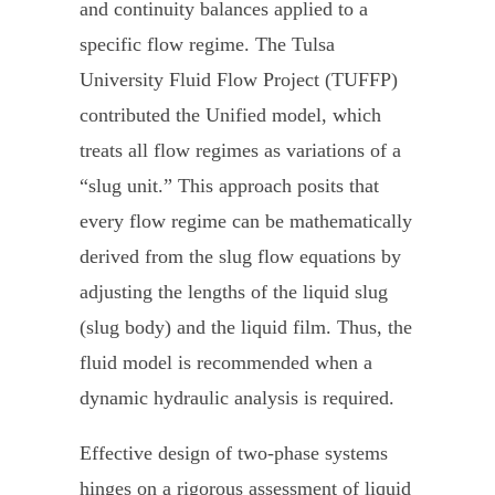
and continuity balances applied to a
specific flow regime. The Tulsa
University Fluid Flow Project (TUFFP)
contributed the Unified model, which
treats all flow regimes as variations of a
“slug unit.” This approach posits that
every flow regime can be mathematically
derived from the slug flow equations by
adjusting the lengths of the liquid slug
(slug body) and the liquid film. Thus, the
fluid model is recommended when a
dynamic hydraulic analysis is required.
Effective design of two-phase systems
hinges on a rigorous assessment of liquid