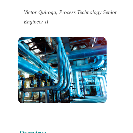
Victor Quiroga, Process Technology Senior
Engineer II
Overview: