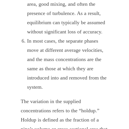
area, good mixing, and often the
presence of turbulence. As a result,
equilibrium can typically be assumed
without significant loss of accuracy.
In most cases, the separate phases
move at different average velocities,
and the mass concentrations are the
same as those at which they are
introduced into and removed from the
system.
The variation in the supplied
concentrations refers to the “holdup.”
Holdup is defined as the fraction of a