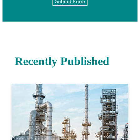
Submit Form
Recently Published