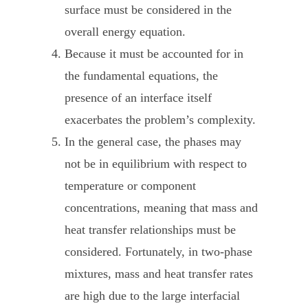
surface must be considered in the
overall energy equation.
Because it must be accounted for in
the fundamental equations, the
presence of an interface itself
exacerbates the problem’s complexity.
In the general case, the phases may
not be in equilibrium with respect to
temperature or component
concentrations, meaning that mass and
heat transfer relationships must be
considered. Fortunately, in two-phase
mixtures, mass and heat transfer rates
are high due to the large interfacial