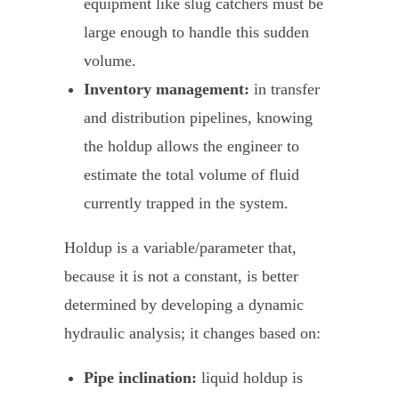
equipment like slug catchers must be
large enough to handle this sudden
volume.
Inventory management:
in transfer
and distribution pipelines, knowing
the holdup allows the engineer to
estimate the total volume of fluid
currently trapped in the system.
Holdup is a variable/parameter that,
because it is not a constant, is better
determined by developing a dynamic
hydraulic analysis; it changes based on:
Pipe inclination:
liquid holdup is