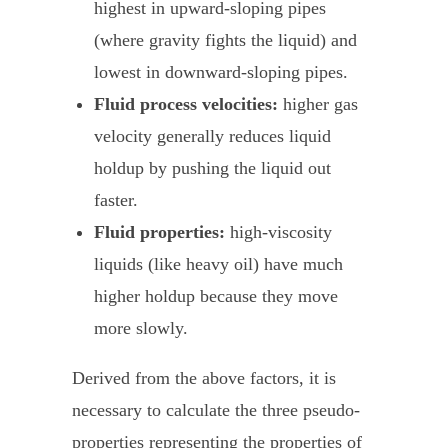
highest in upward-sloping pipes
(where gravity fights the liquid) and
lowest in downward-sloping pipes.
Fluid process velocities:
higher gas
velocity generally reduces liquid
holdup by pushing the liquid out
faster.
Fluid properties:
high-viscosity
liquids (like heavy oil) have much
higher holdup because they move
more slowly.
Derived from the above factors, it is
necessary to calculate the three pseudo-
properties representing the properties of