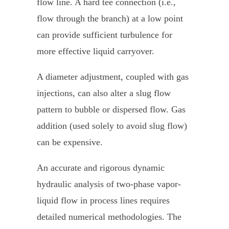
flow line. A hard tee connection (i.e.,
flow through the branch) at a low point
can provide sufficient turbulence for
more effective liquid carryover.
A diameter adjustment, coupled with gas
injections, can also alter a slug flow
pattern to bubble or dispersed flow. Gas
addition (used solely to avoid slug flow)
can be expensive.
An accurate and rigorous dynamic
hydraulic analysis of two-phase vapor-
liquid flow in process lines requires
detailed numerical methodologies. The