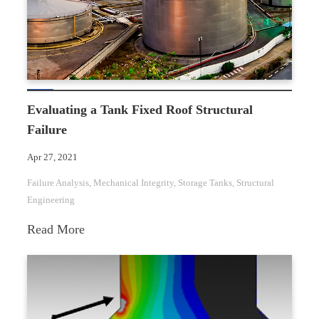
Evaluating a Tank Fixed Roof Structural
Failure
Apr 27, 2021
Failure Analysis
, 
Mechanical Integrity
, 
Storage Tanks
, 
Structural
Engineering
:
Read More
Evaluating
a
Tank