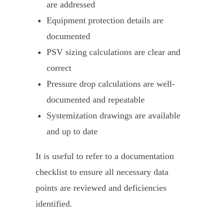
are addressed
Equipment protection details are
documented
PSV sizing calculations are clear and
correct
Pressure drop calculations are well-
documented and repeatable
Systemization drawings are available
and up to date
It is useful to refer to a documentation
checklist to ensure all necessary data
points are reviewed and deficiencies
identified.