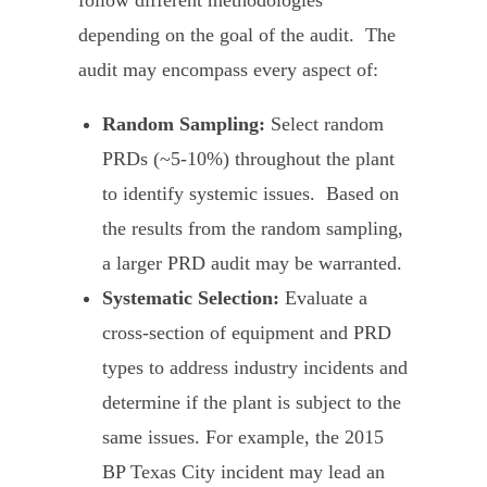
follow different methodologies
depending on the goal of the audit. The
audit may encompass every aspect of:
Random Sampling:
Select random
PRDs (~5-10%) throughout the plant
to identify systemic issues. Based on
the results from the random sampling,
a larger PRD audit may be warranted.
Systematic Selection:
Evaluate a
cross-section of equipment and PRD
types to address industry incidents and
determine if the plant is subject to the
same issues. For example, the 2015
BP Texas City incident may lead an