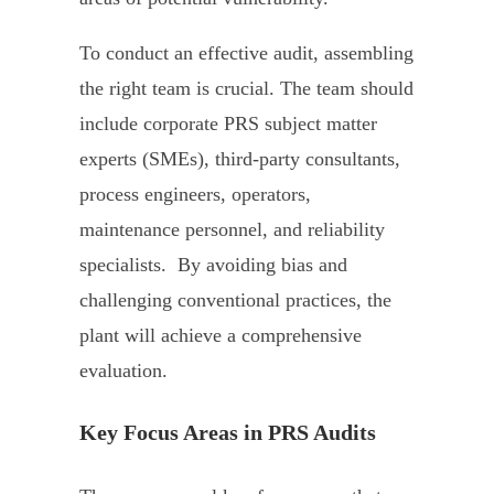
To conduct an effective audit, assembling
the right team is crucial. The team should
include corporate PRS subject matter
experts (SMEs), third-party consultants,
process engineers, operators,
maintenance personnel, and reliability
specialists. By avoiding bias and
challenging conventional practices, the
plant will achieve a comprehensive
evaluation.
Key Focus Areas in PRS Audits