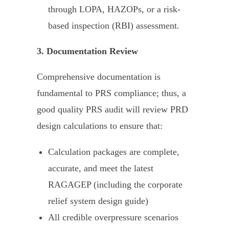
through LOPA, HAZOPs, or a risk-
based inspection (RBI) assessment.
3. Documentation Review
Comprehensive documentation is
fundamental to PRS compliance; thus, a
good quality PRS audit will review PRD
design calculations to ensure that:
Calculation packages are complete,
accurate, and meet the latest
RAGAGEP (including the corporate
relief system design guide)
All credible overpressure scenarios