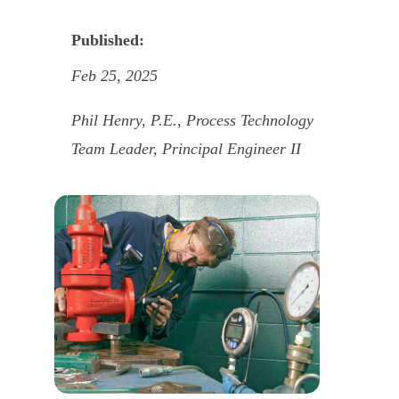
Published:
Feb 25, 2025
Phil Henry, P.E., Process Technology
Team Leader, Principal Engineer II