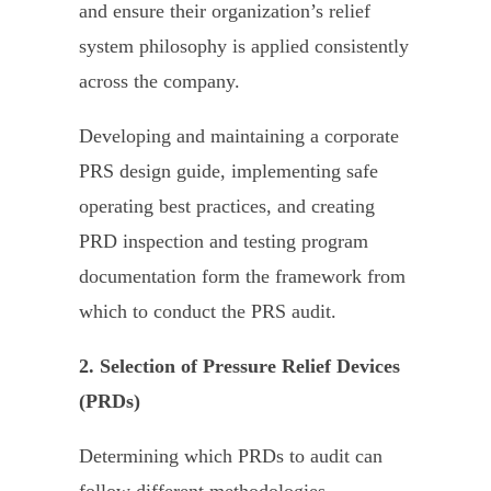
and ensure their organization’s relief
system philosophy is applied consistently
across the company.
Developing and maintaining a corporate
PRS design guide, implementing safe
operating best practices, and creating
PRD inspection and testing program
documentation form the framework from
which to conduct the PRS audit.
2. Selection of Pressure Relief Devices
(PRDs)
Determining which PRDs to audit can