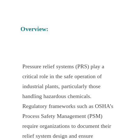
Overview:
Pressure relief systems (PRS) play a
critical role in the safe operation of
industrial plants, particularly those
handling hazardous chemicals.
Regulatory frameworks such as OSHA’s
Process Safety Management (PSM)
require organizations to document their
relief system design and ensure