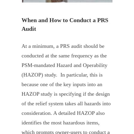
When and How to Conduct a PRS
Audit
At a minimum, a PRS audit should be
conducted at the same frequency as the
PSM-mandated Hazard and Operability
(HAZOP) study. In particular, this is
because one of the key inputs into an
HAZOP study is specifying if the design
of the relief system takes all hazards into
consideration. A detailed HAZOP also
identifies the most hazardous items,
which prompts owner-users to conduct a