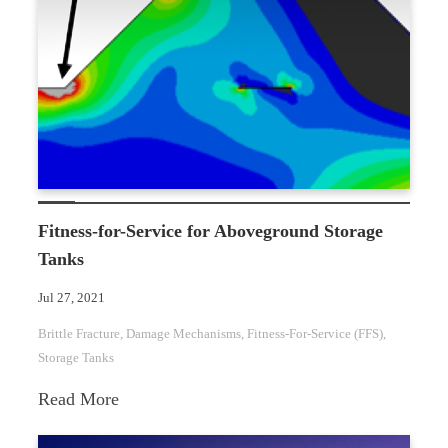
Fixed
Roof
Structural
Failure
Fitness-for-Service for Aboveground Storage
Tanks
Jul 27, 2021
Brittle Fracture
, 
Damage Mechanisms
, 
Fitness-For-Service (FFS)
, 
Storage Tanks
:
Read More
Fitness-