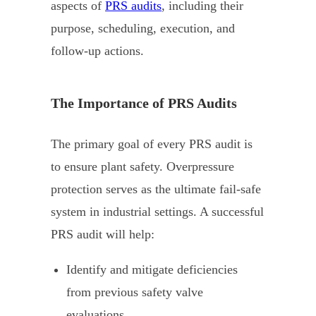
aspects of
PRS audits
, including their
purpose, scheduling, execution, and
follow-up actions.
The Importance of PRS Audits
The primary goal of every PRS audit is
to ensure plant safety. Overpressure
protection serves as the ultimate fail-safe
system in industrial settings. A successful
PRS audit will help:
Identify and mitigate deficiencies
from previous safety valve
evaluations.