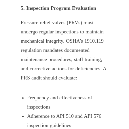
5. Inspection Program Evaluation
Pressure relief valves (PRVs) must
undergo regular inspections to maintain
mechanical integrity. OSHA’s 1910.119
regulation mandates documented
maintenance procedures, staff training,
and corrective actions for deficiencies. A
PRS audit should evaluate:
Frequency and effectiveness of
inspections
Adherence to API 510 and API 576
inspection guidelines