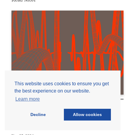
The
Importance
of
Pre-
Turnaround
Reviews
This website uses cookies to ensure you get
the best experience on our website.
Learn more
Addressing Piping Vibration in the Oil, Gas,
Decline
Allow cookies
and Petrochemical Industries: The Upcoming
API 579 Part 15