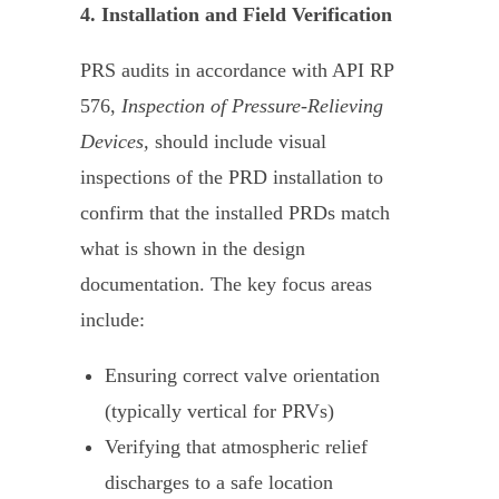
4. Installation and Field Verification
PRS audits in accordance with API RP
576,
Inspection of Pressure-Relieving
Devices,
should include visual
inspections of the PRD installation to
confirm that the installed PRDs match
what is shown in the design
documentation. The key focus areas
include:
Ensuring correct valve orientation
(typically vertical for PRVs)
Verifying that atmospheric relief
discharges to a safe location