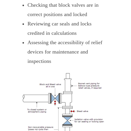
Checking that block valves are in
correct positions and locked
Reviewing car seals and locks
credited in calculations
Assessing the accessibility of relief
devices for maintenance and
inspections