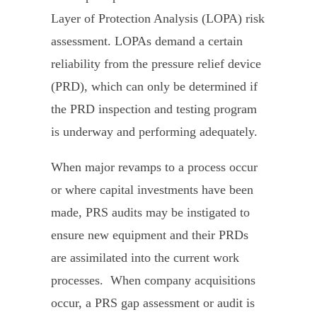
Layer of Protection Analysis (LOPA) risk
assessment. LOPAs demand a certain
reliability from the pressure relief device
(PRD), which can only be determined if
the PRD inspection and testing program
is underway and performing adequately.
When major revamps to a process occur
or where capital investments have been
made, PRS audits may be instigated to
ensure new equipment and their PRDs
are assimilated into the current work
processes. When company acquisitions
occur, a PRS gap assessment or audit is