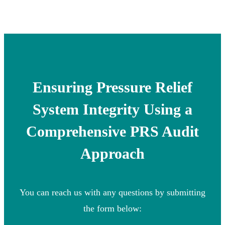
Ensuring Pressure Relief
System Integrity Using a
Comprehensive PRS Audit
Approach
You can reach us with any questions by submitting
the form below: