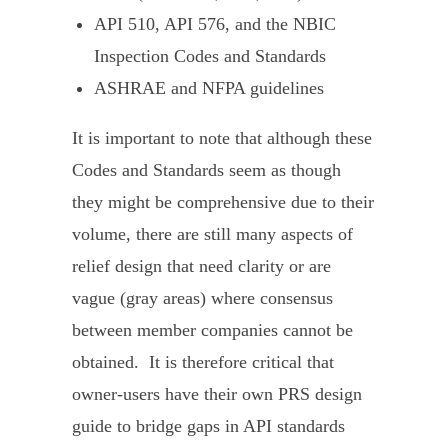
API 510
,
API 576
, and the
NBIC
Inspection Codes and Standards
ASHRAE
and
NFPA
guidelines
It is important to note that although these
Codes and Standards seem as though
they might be comprehensive due to their
volume, there are still many aspects of
relief design that need clarity or are
vague (gray areas) where consensus
between member companies cannot be
obtained. It is therefore critical that
owner-users have their own PRS design
guide to bridge gaps in API standards