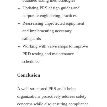
outdated sizing methodologies
Updating PRS design guides and
corporate engineering practices
Reassessing unprotected equipment
and implementing necessary
safeguards
Working with valve shops to improve
PRD testing and maintenance
schedules
Conclusion
A well-structured PRS audit helps
organizations proactively address safety
concerns while also ensuring compliance