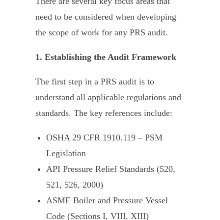
There are several key focus areas that
need to be considered when developing
the scope of work for any PRS audit.
1. Establishing the Audit Framework
The first step in a PRS audit is to
understand all applicable regulations and
standards. The key references include:
OSHA 29 CFR 1910.119 –
PSM
Legislation
API Pressure Relief Standards
(520,
521, 526, 2000)
ASME Boiler and Pressure Vessel
Code
(Sections I, VIII, XIII)