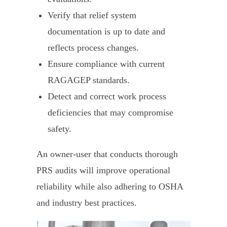
Verify that relief system
documentation is up to date and
reflects process changes.
Ensure compliance with current
RAGAGEP standards.
Detect and correct work process
deficiencies that may compromise
safety.
An owner-user that conducts thorough
PRS audits will improve operational
reliability while also adhering to OSHA
and industry best practices.