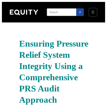
Skip
to
content
Ensuring Pressure
Relief System
Integrity Using a
Comprehensive
PRS Audit
Approach