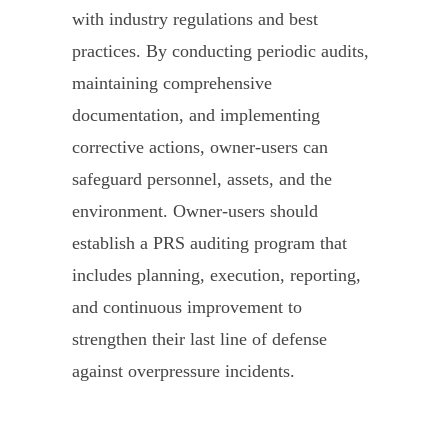
with industry regulations and best
practices. By conducting periodic audits,
maintaining comprehensive
documentation, and implementing
corrective actions, owner-users can
safeguard personnel, assets, and the
environment. Owner-users should
establish a PRS auditing program that
includes planning, execution, reporting,
and continuous improvement to
strengthen their last line of defense
against overpressure incidents.