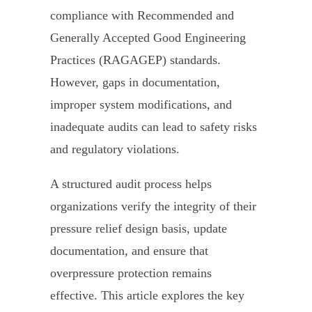
compliance with Recommended and
Generally Accepted Good Engineering
Practices (RAGAGEP) standards.
However, gaps in documentation,
improper system modifications, and
inadequate audits can lead to safety risks
and regulatory violations.
A structured audit process helps
organizations verify the integrity of their
pressure relief design basis, update
documentation, and ensure that
overpressure protection remains
effective. This article explores the key