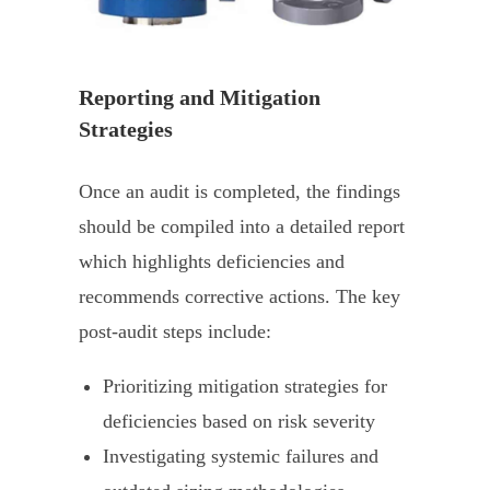
Reporting and Mitigation
Strategies
Once an audit is completed, the findings
should be compiled into a detailed report
which highlights deficiencies and
recommends corrective actions. The key
post-audit steps include:
Prioritizing mitigation strategies for
deficiencies based on risk severity
Investigating systemic failures and