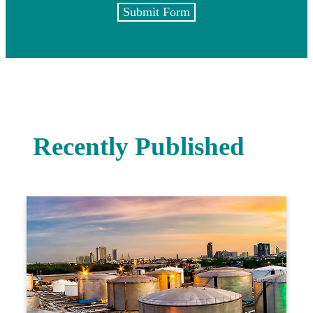
Submit Form
Recently Published