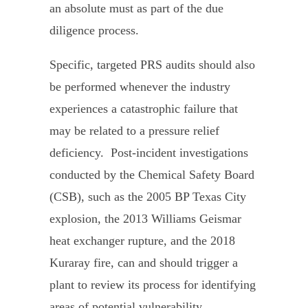
an absolute must as part of the due
diligence process.
Specific, targeted PRS audits should also
be performed whenever the industry
experiences a catastrophic failure that
may be related to a pressure relief
deficiency. Post-incident investigations
conducted by the Chemical Safety Board
(CSB), such as the 2005 BP Texas City
explosion, the 2013 Williams Geismar
heat exchanger rupture, and the 2018
Kuraray fire, can and should trigger a
plant to review its process for identifying
areas of potential vulnerability.