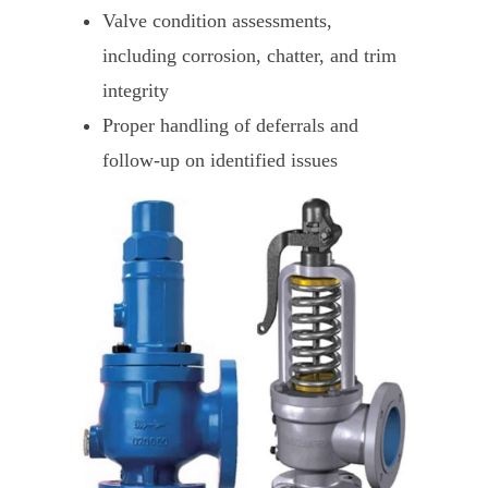
Valve condition assessments,
including corrosion, chatter, and trim
integrity
Proper handling of deferrals and
follow-up on identified issues