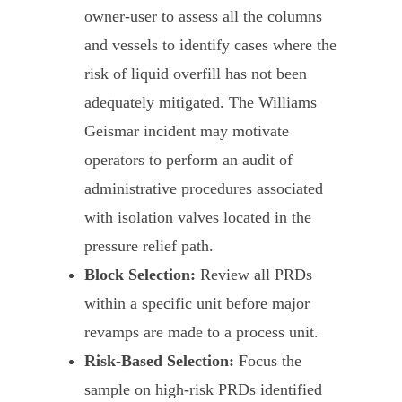
owner-user to assess all the columns
and vessels to identify cases where the
risk of liquid overfill has not been
adequately mitigated. The Williams
Geismar incident may motivate
operators to perform an audit of
administrative procedures associated
with isolation valves located in the
pressure relief path.
Block Selection:
Review all PRDs
within a specific unit before major
revamps are made to a process unit.
Risk-Based Selection:
Focus the
sample on high-risk PRDs identified