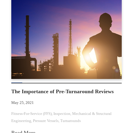
for-
Service
for
Aboveground
Storage
Tanks
The Importance of Pre-Turnaround Reviews
May 25, 2021
Fitness-For-Service (FFS)
, 
Inspection
, 
Mechanical & Structural
Engineering
, 
Pressure Vessels
, 
Turnarounds
:
Read More