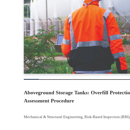
Aboveground Storage Tanks: Overfill Protectio
Assessment Procedure
Mechanical & Structural Engineering
, 
Risk-Based Inspection (RBI)