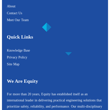
About
Contact Us
Meet Our Team
Quick Links
Knowledge Base
Privacy Policy
Site Map
We Are Equity
For more than 20 years, Equity has established itself as an
international leader in delivering practical engineering solutions that
prioritize safety, reliability, and performance. Our multi-disciplinary