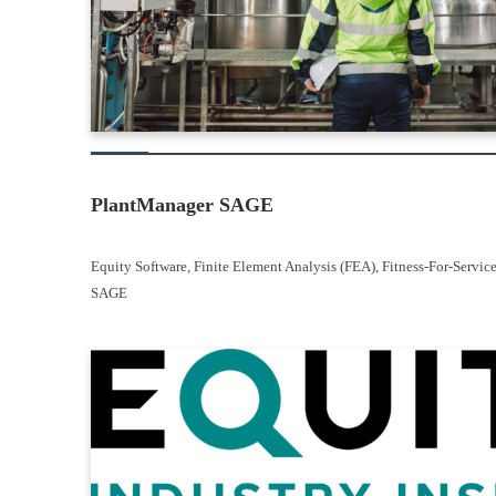
PlantManager SAGE
Equity Software
, 
Finite Element Analysis (FEA)
, 
Fitness-For-Servic
SAGE