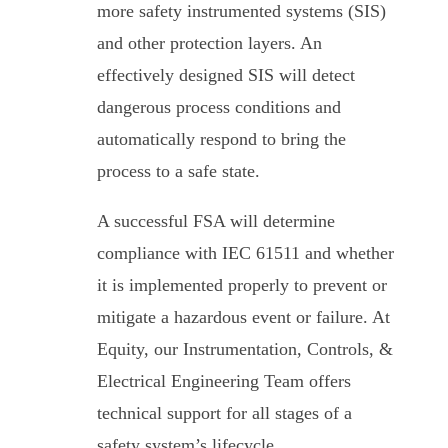
more safety instrumented systems (SIS)
and other protection layers. An
effectively designed SIS will detect
dangerous process conditions and
automatically respond to bring the
process to a safe state.
A successful FSA will determine
compliance with IEC 61511 and whether
it is implemented properly to prevent or
mitigate a hazardous event or failure. At
Equity, our Instrumentation, Controls, &
Electrical Engineering Team offers
technical support for all stages of a
safety system’s lifecycle