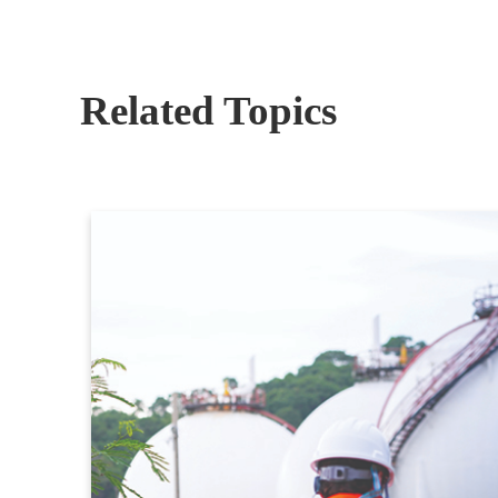
Related Topics