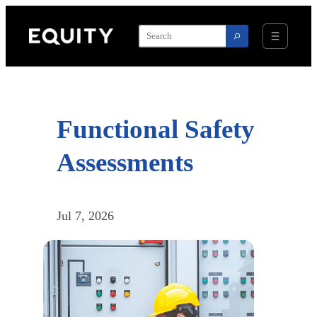
Skip
to
content
Functional Safety
Assessments
Jul 7, 2026