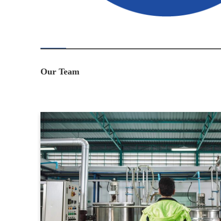
Our Team