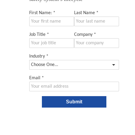
First Name:
*
Last Name
*
Job Title
*
Company
*
Industry
*
Email
*
Submit