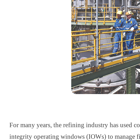
For many years, the refining industry has used 
integrity operating windows (IOWs) to manage 