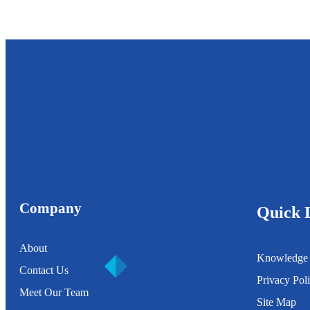
Company
Quick 
About
Knowledge
Contact Us
Privacy Pol
Meet Our Team
Site Map