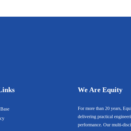
Links
We Are Equity
For more than 20 years, Equity
 Base
delivering practical engineerin
icy
performance. Our multi-disci