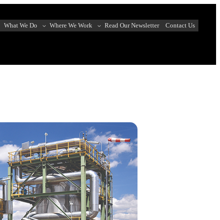
What We Do
Where We Work
Read Our Newsletter
Contact Us