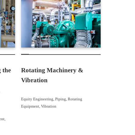
Rotating Machinery &
 the
Vibration
l
Equity Engineering
, 
Piping
, 
Rotating
Equipment
, 
Vibration
ent
, 