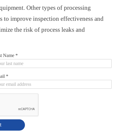
equipment. Other types of processing
s to improve inspection effectiveness and
mize the risk of process leaks and
st Name
*
ail
*
t