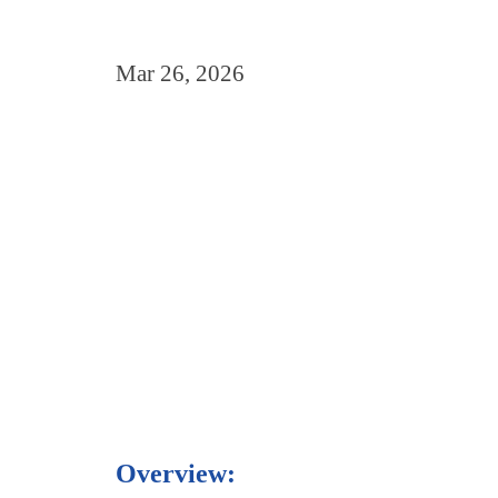
Mar 26, 2026
Overview: