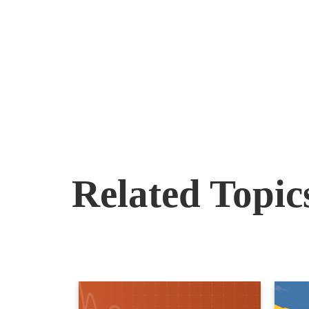
Related Topic