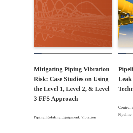
Mitigating Piping Vibration
Pipel
Risk: Case Studies on Using
Leak 
the Level 1, Level 2, & Level
Techn
3 FFS Approach
Control 
Pipeline
Piping
, 
Rotating Equipment
, 
Vibration