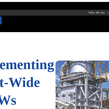
Who We Are
lementing
nt-Wide
OWs