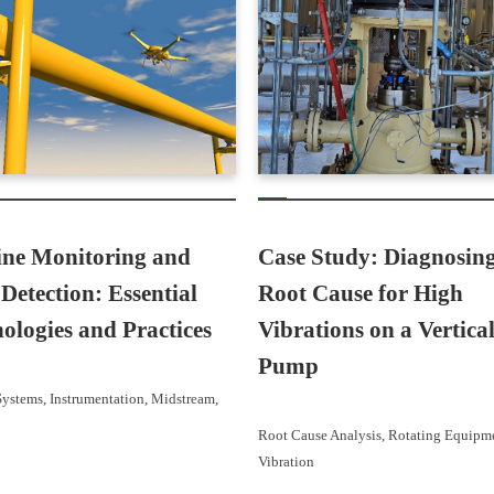
ine Monitoring and
Case Study: Diagnosing
Detection: Essential
Root Cause for High
ologies and Practices
Vibrations on a Vertica
Pump
Systems
, 
Instrumentation
, 
Midstream
, 
Root Cause Analysis
, 
Rotating Equipm
Vibration