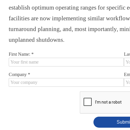
establish optimum operating ranges for specific 
facilities are now implementing similar workflow
turnaround planning, and, most importantly, mini
unplanned shutdowns.
First Name:
*
La
Company
*
Em
Submi