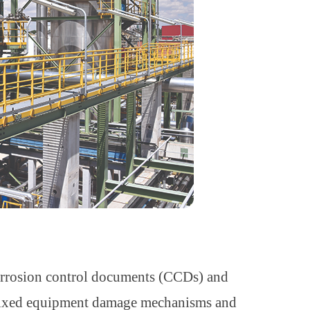
corrosion control documents (CCDs) and
fixed equipment damage mechanisms and