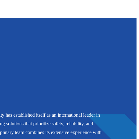
 has established itself as an international leader in
g solutions that prioritize safety, reliability, and
plinary team combines its extensive experience with