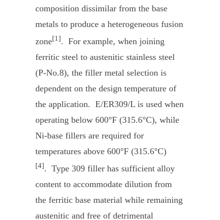
composition dissimilar from the base
metals to produce a heterogeneous fusion
[1]
zone
. For example, when joining
ferritic steel to austenitic stainless steel
(P-No.8), the filler metal selection is
dependent on the design temperature of
the application. E/ER309/L is used when
operating below 600°F (315.6°C), while
Ni-base fillers are required for
temperatures above 600°F (315.6°C)
[4]
. Type 309 filler has sufficient alloy
content to accommodate dilution from
the ferritic base material while remaining
austenitic and free of detrimental