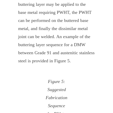
buttering layer may be applied to the
base metal requiring PWHT, the PWHT
can be performed on the buttered base
metal, and finally the dissimilar metal
joint can be welded. An example of the
buttering layer sequence for a DMW
between Grade 91 and austenitic stainless
steel is provided in Figure 5.
Figure 5:
Suggested
Fabrication
Sequence