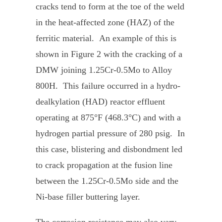
cracks tend to form at the toe of the weld
in the heat-affected zone (HAZ) of the
ferritic material. An example of this is
shown in Figure 2 with the cracking of a
DMW joining 1.25Cr-0.5Mo to Alloy
800H. This failure occurred in a hydro-
dealkylation (HAD) reactor effluent
operating at 875°F (468.3°C) and with a
hydrogen partial pressure of 280 psig. In
this case, blistering and disbondment led
to crack propagation at the fusion line
between the 1.25Cr-0.5Mo side and the
Ni-base filler buttering layer.
The corrosion resistance may also vary