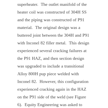
superheater. The outlet manifold of the
heater coil was constructed of 304H SS
and the piping was constructed of P91
material. The original design was a
buttered joint between the 304H and P91
with Inconel 82 filler metal. This design
experienced several cracking failures at
the P91 HAZ, and then section design
was upgraded to include a transitional
Alloy 800H pup piece welded with
Inconel 82. However, this configuration
experienced cracking again in the HAZ
on the P91 side of the weld (see Figure
6). Equity Engineering was asked to