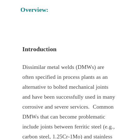
Overview:
Introduction
Dissimilar metal welds (DMWs) are
often specified in process plants as an
alternative to bolted mechanical joints
and have been successfully used in many
corrosive and severe services. Common
DMWs that can become problematic
include joints between ferritic steel (e.g.,
carbon steel, 1.25Cr-1Mo) and stainless