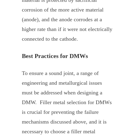
corrosion of the more active material
(anode), and the anode corrodes at a
higher rate than if it were not electrically
connected to the cathode.
Best Practices for DMWs
To ensure a sound joint, a range of
engineering and metallurgical issues
must be addressed when designing a
DMW. Filler metal selection for DMWs
is crucial for preventing the failure
mechanisms discussed above, and it is
necessary to choose a filler metal