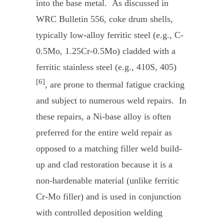
into the base metal. As discussed in
WRC Bulletin 556, coke drum shells,
typically low-alloy ferritic steel (e.g., C-
0.5Mo, 1.25Cr-0.5Mo) cladded with a
ferritic stainless steel (e.g., 410S, 405)
[6]
, are prone to thermal fatigue cracking
and subject to numerous weld repairs. In
these repairs, a Ni-base alloy is often
preferred for the entire weld repair as
opposed to a matching filler weld build-
up and clad restoration because it is a
non-hardenable material (unlike ferritic
Cr-Mo filler) and is used in conjunction
with controlled deposition welding