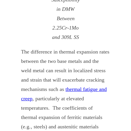
in DMW
Between
2.25Cr-1Mo
and 309L SS
The difference in thermal expansion rates
between the two base metals and the
weld metal can result in localized stress
and strain that will exacerbate cracking
mechanisms such as
thermal fatigue and
creep
, particularly at elevated
temperatures. The coefficients of
thermal expansion of ferritic materials
(e.g., steels) and austenitic materials