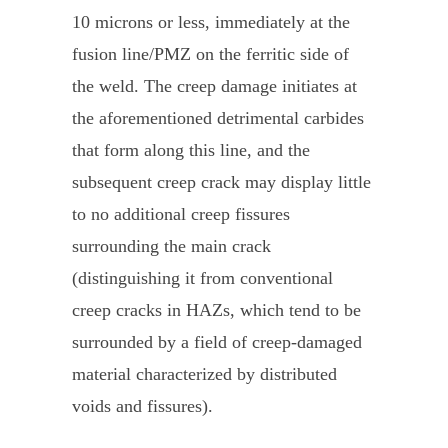
10 microns or less, immediately at the
fusion line/PMZ on the ferritic side of
the weld. The creep damage initiates at
the aforementioned detrimental carbides
that form along this line, and the
subsequent creep crack may display little
to no additional creep fissures
surrounding the main crack
(distinguishing it from conventional
creep cracks in HAZs, which tend to be
surrounded by a field of creep-damaged
material characterized by distributed
voids and fissures).