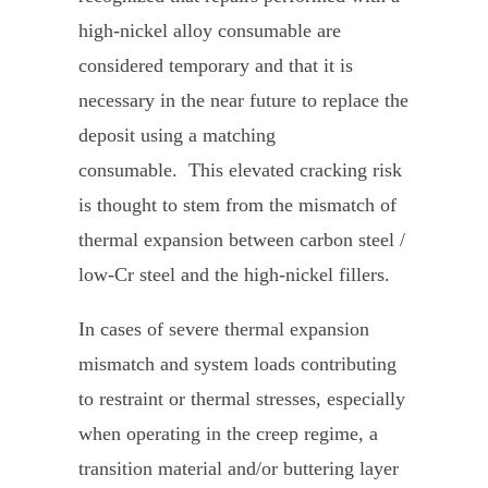
high-nickel alloy consumable are
considered temporary and that it is
necessary in the near future to replace the
deposit using a matching
consumable. This elevated cracking risk
is thought to stem from the mismatch of
thermal expansion between carbon steel /
low-Cr steel and the high-nickel fillers.
In cases of severe thermal expansion
mismatch and system loads contributing
to restraint or thermal stresses, especially
when operating in the creep regime, a
transition material and/or buttering layer