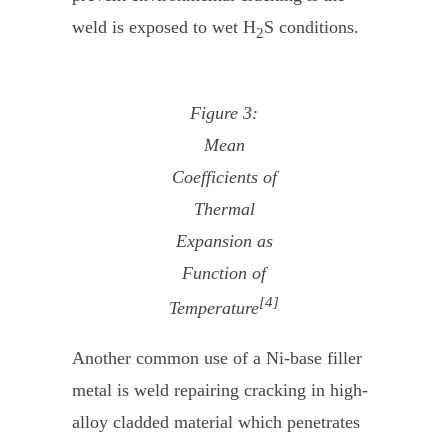
weld is exposed to wet H
S conditions.
2
Figure 3:
Mean
Coefficients of
Thermal
Expansion as
Function of
[4]
Temperature
Another common use of a Ni-base filler
metal is weld repairing cracking in high-
alloy cladded material which penetrates