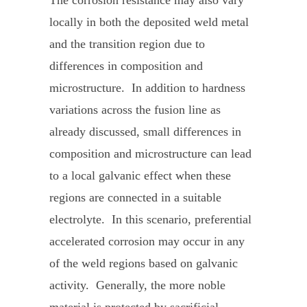
locally in both the deposited weld metal
and the transition region due to
differences in composition and
microstructure. In addition to hardness
variations across the fusion line as
already discussed, small differences in
composition and microstructure can lead
to a local galvanic effect when these
regions are connected in a suitable
electrolyte. In this scenario, preferential
accelerated corrosion may occur in any
of the weld regions based on galvanic
activity. Generally, the more noble
material is protected by sacrificial