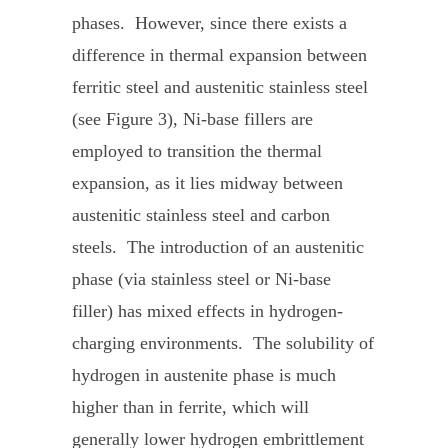
phases. However, since there exists a
difference in thermal expansion between
ferritic steel and austenitic stainless steel
(see Figure 3), Ni-base fillers are
employed to transition the thermal
expansion, as it lies midway between
austenitic stainless steel and carbon
steels. The introduction of an austenitic
phase (via stainless steel or Ni-base
filler) has mixed effects in hydrogen-
charging environments. The solubility of
hydrogen in austenite phase is much
higher than in ferrite, which will
generally lower hydrogen embrittlement