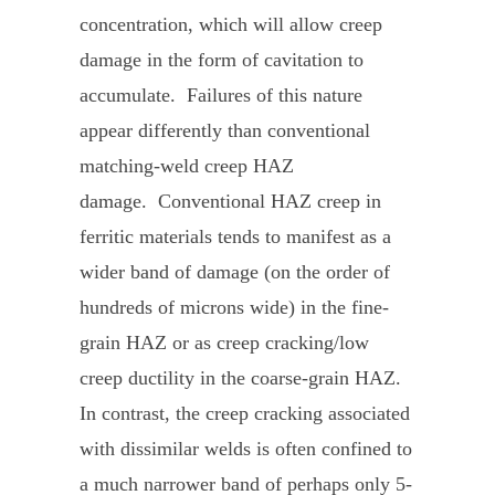
concentration, which will allow creep
damage in the form of cavitation to
accumulate. Failures of this nature
appear differently than conventional
matching-weld creep HAZ
damage. Conventional HAZ creep in
ferritic materials tends to manifest as a
wider band of damage (on the order of
hundreds of microns wide) in the fine-
grain HAZ or as creep cracking/low
creep ductility in the coarse-grain HAZ.
In contrast, the creep cracking associated
with dissimilar welds is often confined to
a much narrower band of perhaps only 5-