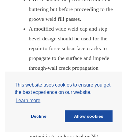
buttering but before proceeding to the
groove weld fill passes.
A modified wide weld cap and step
bevel design should be used for the
repair to force subsurface cracks to
propagate to the surface and impede
through-wall crack propagation
(see Figure 9). The step bevel with
This website uses cookies to ensure you get
wide cap provides more resistance to
the best experience on our website.
creep crack growth than a standard
Learn more
weld bevel. A crack near the root
Decline
Allow cookies
portion of the step bevel must grow
through comparatively creep-stronger
austenitic (stainless steel or Ni)