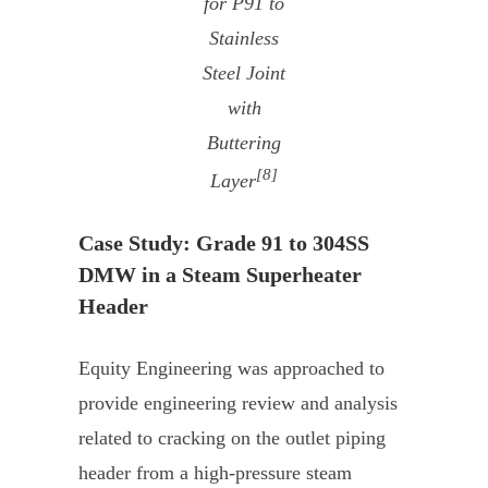
for P91 to
Stainless
Steel Joint
with
Buttering
[8]
Layer
Case Study: Grade 91 to 304SS
DMW in a Steam Superheater
Header
Equity Engineering was approached to
provide engineering review and analysis
related to cracking on the outlet piping
header from a high-pressure steam