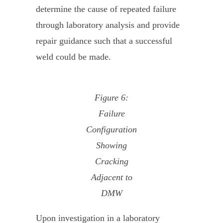
determine the cause of repeated failure
through laboratory analysis and provide
repair guidance such that a successful
weld could be made.
Figure 6:
Failure
Configuration
Showing
Cracking
Adjacent to
DMW
Upon investigation in a laboratory