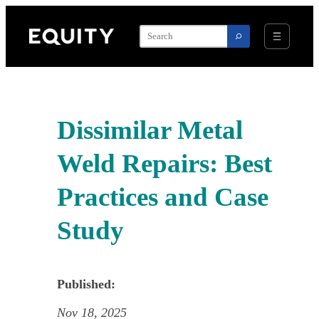
Skip
to
content
Dissimilar Metal
Weld Repairs: Best
Practices and Case
Study
Published:
Nov 18, 2025