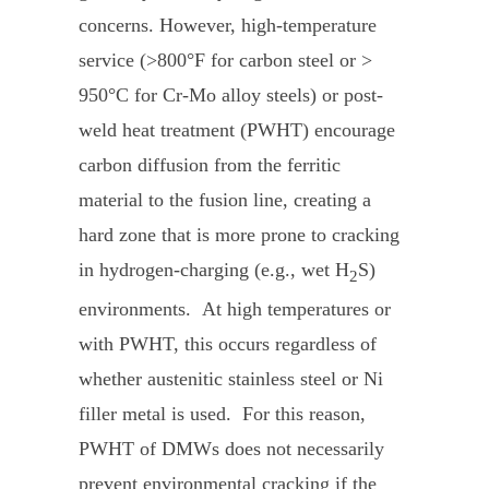
concerns. However, high-temperature
service (>800°F for carbon steel or >
950°C for Cr-Mo alloy steels) or post-
weld heat treatment (PWHT) encourage
carbon diffusion from the ferritic
material to the fusion line, creating a
hard zone that is more prone to cracking
in hydrogen-charging (e.g., wet H
S)
2
environments. At high temperatures or
with PWHT, this occurs regardless of
whether austenitic stainless steel or Ni
filler metal is used. For this reason,
PWHT of DMWs does not necessarily
prevent environmental cracking if the