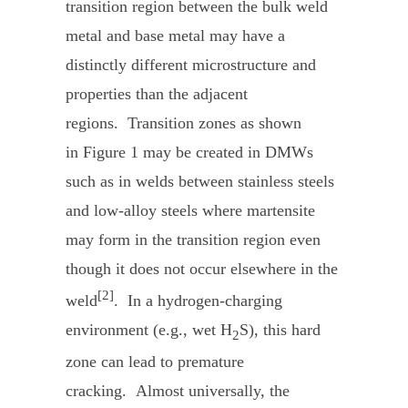
transition region between the bulk weld
metal and base metal may have a
distinctly different microstructure and
properties than the adjacent
regions. Transition zones as shown
in Figure 1 may be created in DMWs
such as in welds between stainless steels
and low-alloy steels where martensite
may form in the transition region even
though it does not occur elsewhere in the
[2]
weld
. In a hydrogen-charging
environment (e.g., wet H
S), this hard
2
zone can lead to premature
cracking. Almost universally, the