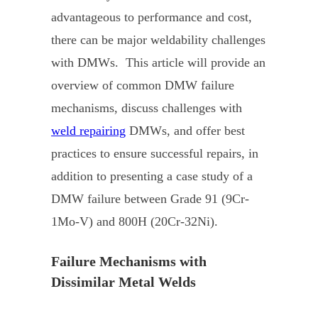
advantageous to performance and cost,
there can be major weldability challenges
with DMWs. This article will provide an
overview of common DMW failure
mechanisms, discuss challenges with
weld repairing
DMWs, and offer best
practices to ensure successful repairs, in
addition to presenting a case study of a
DMW failure between Grade 91 (9Cr-
1Mo-V) and 800H (20Cr-32Ni).
Failure Mechanisms with
Dissimilar Metal Welds