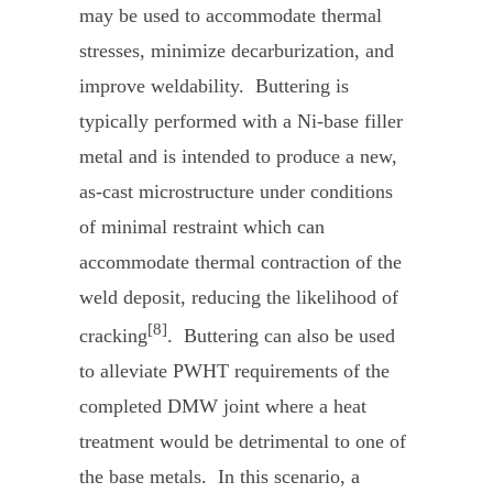
may be used to accommodate thermal
stresses, minimize decarburization, and
improve weldability. Buttering is
typically performed with a Ni-base filler
metal and is intended to produce a new,
as-cast microstructure under conditions
of minimal restraint which can
accommodate thermal contraction of the
weld deposit, reducing the likelihood of
[8]
cracking
. Buttering can also be used
to alleviate PWHT requirements of the
completed DMW joint where a heat
treatment would be detrimental to one of
the base metals. In this scenario, a