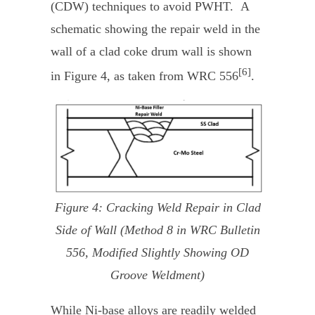
(CDW) techniques to avoid PWHT. A
schematic showing the repair weld in the
wall of a clad coke drum wall is shown
[6]
in Figure 4, as taken from WRC 556
.
Figure 4: Cracking Weld Repair in Clad
Side of Wall (Method 8 in WRC Bulletin
556, Modified Slightly Showing OD
Groove Weldment)
While Ni-base alloys are readily welded