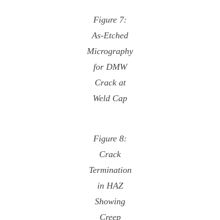
Figure 7:
As-Etched
Micrography
for DMW
Crack at
Weld Cap
Figure 8:
Crack
Termination
in HAZ
Showing
Creep