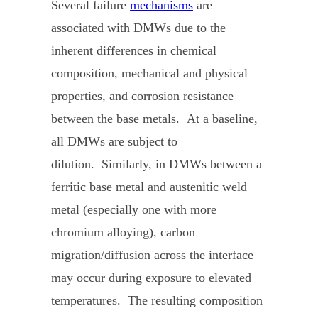
Several failure
mechanisms
are
associated with DMWs due to the
inherent differences in chemical
composition, mechanical and physical
properties, and corrosion resistance
between the base metals. At a baseline,
all DMWs are subject to
dilution. Similarly, in DMWs between a
ferritic base metal and austenitic weld
metal (especially one with more
chromium alloying), carbon
migration/diffusion across the interface
may occur during exposure to elevated
temperatures. The resulting composition