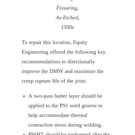
Fissuring,
As-Etched,
1500x
To repair this location, Equity
Engineering offered the following key
recommendations to directionally
improve the DMW and maximize the
creep rupture life of the joint:
A two-pass butter layer should be
applied to the P91 weld groove to
help accommodate thermal
contraction stress during welding.
PWHT should be performed after the