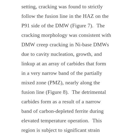
setting, cracking was found to strictly
follow the fusion line in the HAZ on the
P91 side of the DMW (Figure 7). The
cracking morphology was consistent with
DMW creep cracking in Ni-base DMWs
due to cavity nucleation, growth, and
linkup at an array of carbides that form
in a very narrow band of the partially
mixed zone (PMZ), nearly along the
fusion line (Figure 8). The detrimental
carbides form as a result of a narrow
band of carbon-depleted ferrite during
elevated temperature operation. This
region is subject to significant strain