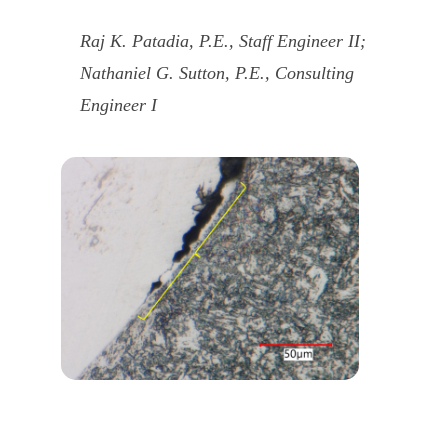
Raj K. Patadia, P.E., Staff Engineer II;
Nathaniel G. Sutton, P.E., Consulting
Engineer I