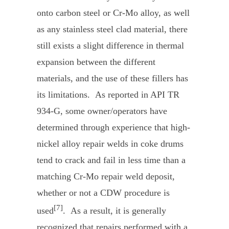
onto carbon steel or Cr-Mo alloy, as well
as any stainless steel clad material, there
still exists a slight difference in thermal
expansion between the different
materials, and the use of these fillers has
its limitations. As reported in API TR
934-G, some owner/operators have
determined through experience that high-
nickel alloy repair welds in coke drums
tend to crack and fail in less time than a
matching Cr-Mo repair weld deposit,
whether or not a CDW procedure is
[7]
used
. As a result, it is generally
recognized that repairs performed with a