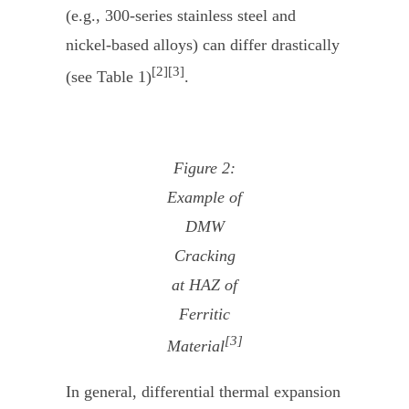
(e.g., 300-series stainless steel and
nickel-based alloys) can differ drastically
[2][3]
(see Table 1)
.
Figure 2:
Example of
DMW
Cracking
at HAZ of
Ferritic
[3]
Material
In general, differential thermal expansion