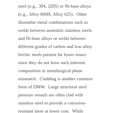
steel (e.g., 304, 2205) or Ni-base alloys
(e.g., Alloy 800H, Alloy 625). Other
dissimilar metal combinations such as
welds between austenitic stainless steels
and Ni-base alloys or welds between
different grades of carbon and low-alloy
ferritic steels present far fewer issues
since they do not have such inherent
composition or metallurgical phase
mismatch. Cladding is another common
form of DMW. Large structural steel
pressure vessels are often clad with
stainless steel to provide a corrosion-
resistant layer at lower cost. While