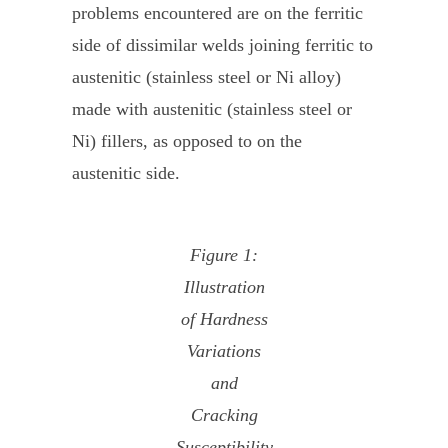
problems encountered are on the ferritic
side of dissimilar welds joining ferritic to
austenitic (stainless steel or Ni alloy)
made with austenitic (stainless steel or
Ni) fillers, as opposed to on the
austenitic side.
Figure 1:
Illustration
of Hardness
Variations
and
Cracking
Susceptibility