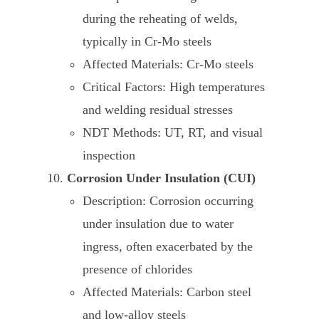
during the reheating of welds,
typically in Cr-Mo steels
Affected Materials: Cr-Mo steels
Critical Factors: High temperatures
and welding residual stresses
NDT Methods: UT, RT, and visual
inspection
Corrosion Under Insulation (CUI)
Description: Corrosion occurring
under insulation due to water
ingress, often exacerbated by the
presence of chlorides
Affected Materials: Carbon steel
and low-alloy steels