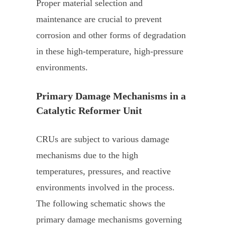
Proper material selection and
maintenance are crucial to prevent
corrosion and other forms of degradation
in these high-temperature, high-pressure
environments.
Primary Damage Mechanisms in a
Catalytic Reformer Unit
CRUs are subject to various damage
mechanisms due to the high
temperatures, pressures, and reactive
environments involved in the process.
The following schematic shows the
primary damage mechanisms governing