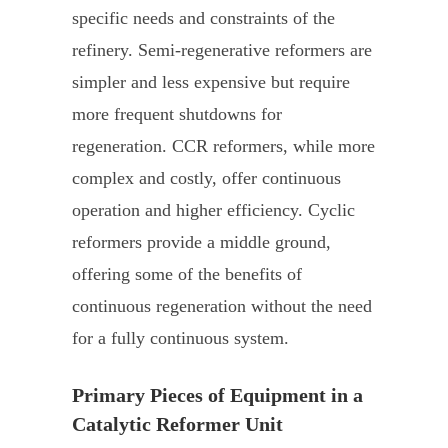
specific needs and constraints of the
refinery. Semi-regenerative reformers are
simpler and less expensive but require
more frequent shutdowns for
regeneration. CCR reformers, while more
complex and costly, offer continuous
operation and higher efficiency. Cyclic
reformers provide a middle ground,
offering some of the benefits of
continuous regeneration without the need
for a fully continuous system.
Primary Pieces of Equipment in a
Catalytic Reformer Unit