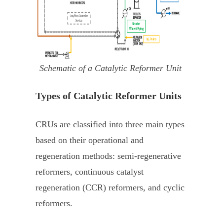
Schematic of a Catalytic Reformer Unit
Types of Catalytic Reformer Units
CRUs are classified into three main types
based on their operational and
regeneration methods: semi-regenerative
reformers, continuous catalyst
regeneration (CCR) reformers, and cyclic
reformers.