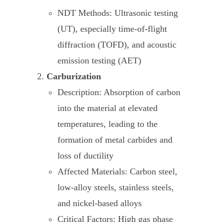
NDT Methods: Ultrasonic testing
(UT), especially time-of-flight
diffraction (TOFD), and acoustic
emission testing (AET)
Carburization
Description: Absorption of carbon
into the material at elevated
temperatures, leading to the
formation of metal carbides and
loss of ductility
Affected Materials: Carbon steel,
low-alloy steels, stainless steels,
and nickel-based alloys
Critical Factors: High gas phase