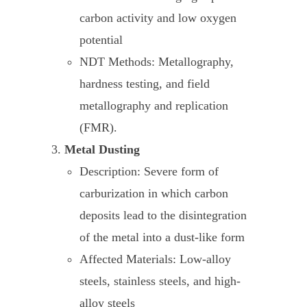
carbon activity and low oxygen
potential
NDT Methods: Metallography,
hardness testing, and field
metallography and replication
(FMR).
Metal Dusting
Description: Severe form of
carburization in which carbon
deposits lead to the disintegration
of the metal into a dust-like form
Affected Materials: Low-alloy
steels, stainless steels, and high-
alloy steels