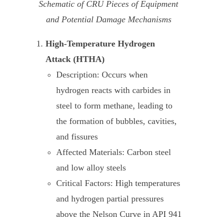
Schematic of CRU Pieces of Equipment
and Potential Damage Mechanisms
High-Temperature Hydrogen
Attack (HTHA)
Description: Occurs when
hydrogen reacts with carbides in
steel to form methane, leading to
the formation of bubbles, cavities,
and fissures
Affected Materials: Carbon steel
and low alloy steels
Critical Factors: High temperatures
and hydrogen partial pressures
above the Nelson Curve in API 941