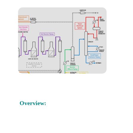
Overview: