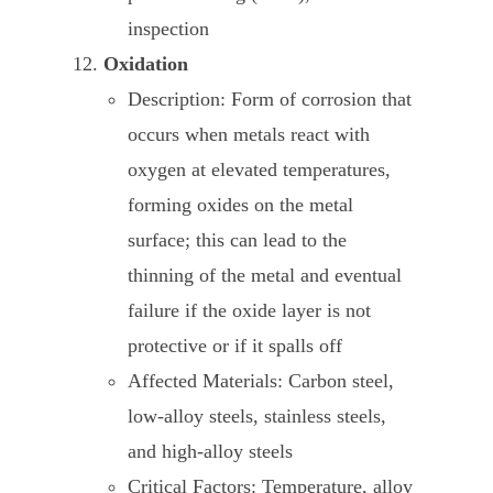
inspection
Oxidation
Description: Form of corrosion that
occurs when metals react with
oxygen at elevated temperatures,
forming oxides on the metal
surface; this can lead to the
thinning of the metal and eventual
failure if the oxide layer is not
protective or if it spalls off
Affected Materials: Carbon steel,
low-alloy steels, stainless steels,
and high-alloy steels
Critical Factors: Temperature, alloy