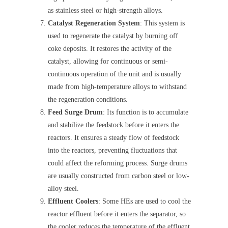
as stainless steel or high-strength alloys.
Catalyst Regeneration System
: This system is
used to regenerate the catalyst by burning off
coke deposits. It restores the activity of the
catalyst, allowing for continuous or semi-
continuous operation of the unit and is usually
made from high-temperature alloys to withstand
the regeneration conditions.
Feed Surge Drum
: Its function is to accumulate
and stabilize the feedstock before it enters the
reactors. It ensures a steady flow of feedstock
into the reactors, preventing fluctuations that
could affect the reforming process. Surge drums
are usually constructed from carbon steel or low-
alloy steel.
Effluent Coolers
: Some HEs are used to cool the
reactor effluent before it enters the separator, so
the cooler reduces the temperature of the effluent