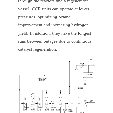
through the reactors and a regenerator
vessel. CCR units can operate at lower
pressures, optimizing octane
improvement and increasing hydrogen
yield. In addition, they have the longest
runs between outages due to continuous
catalyst regeneration.