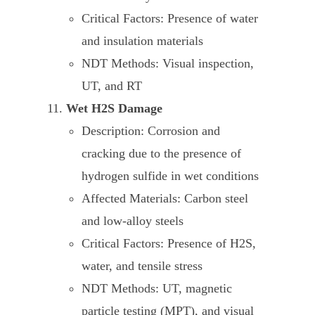
Critical Factors: Presence of water
and insulation materials
NDT Methods: Visual inspection,
UT, and RT
Wet H2S Damage
Description: Corrosion and
cracking due to the presence of
hydrogen sulfide in wet conditions
Affected Materials: Carbon steel
and low-alloy steels
Critical Factors: Presence of H2S,
water, and tensile stress
NDT Methods: UT, magnetic
particle testing (MPT), and visual