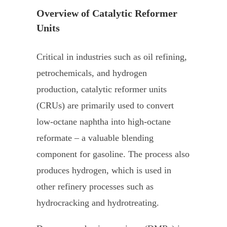
Overview of Catalytic Reformer
Units
Critical in industries such as oil refining,
petrochemicals, and hydrogen
production, catalytic reformer units
(CRUs) are primarily used to convert
low-octane naphtha into high-octane
reformate – a valuable blending
component for gasoline. The process also
produces hydrogen, which is used in
other refinery processes such as
hydrocracking and hydrotreating.