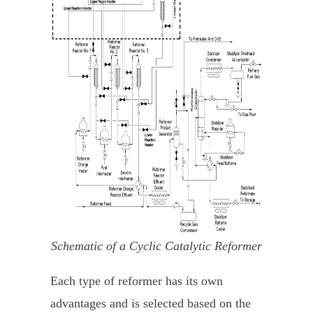
Schematic of a Cyclic Catalytic Reformer
Each type of reformer has its own
advantages and is selected based on the