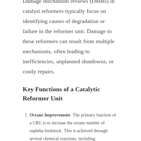
Damage mechanism reviews (DMRs) in
catalyst reformers typically focus on
identifying causes of degradation or
failure in the reformer unit. Damage to
these reformers can result from multiple
mechanisms, often leading to
inefficiencies, unplanned shutdowns, or
costly repairs.
Key Functions of a Catalytic
Reformer Unit
Octane Improvement
: The primary function of
a CRU is to increase the octane number of
naphtha feedstock. This is achieved through
several chemical reactions, including: