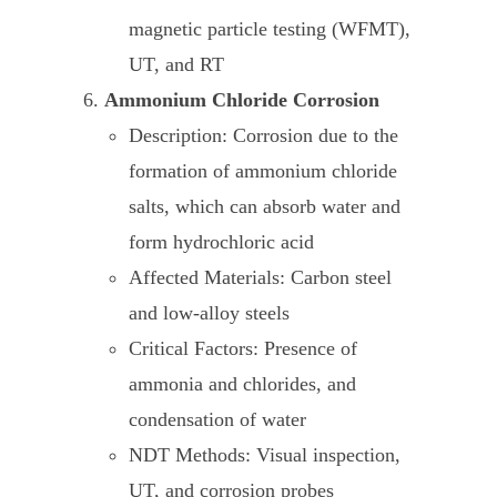
magnetic particle testing (WFMT),
UT, and RT
Ammonium Chloride Corrosion
Description: Corrosion due to the
formation of ammonium chloride
salts, which can absorb water and
form hydrochloric acid
Affected Materials: Carbon steel
and low-alloy steels
Critical Factors: Presence of
ammonia and chlorides, and
condensation of water
NDT Methods: Visual inspection,
UT, and corrosion probes