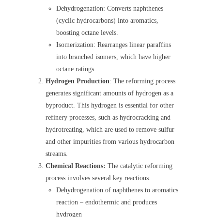
Dehydrogenation: Converts naphthenes
(cyclic hydrocarbons) into aromatics,
boosting octane levels.
Isomerization: Rearranges linear paraffins
into branched isomers, which have higher
octane ratings.
Hydrogen Production
: The reforming process
generates significant amounts of hydrogen as a
byproduct. This hydrogen is essential for other
refinery processes, such as hydrocracking and
hydrotreating, which are used to remove sulfur
and other impurities from various hydrocarbon
streams.
Chemical Reactions:
The catalytic reforming
process involves several key reactions:
Dehydrogenation of naphthenes to aromatics
reaction – endothermic and produces
hydrogen