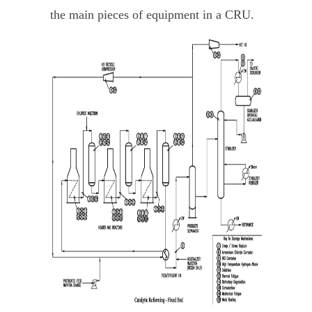
the main pieces of equipment in a CRU.