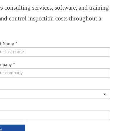
 consulting services, software, and training
 and control inspection costs throughout a
st Name
*
mpany
*
t