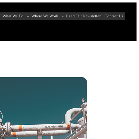
What We Do
Where We Work
Read Our Newsletter
Contact Us