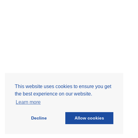
Site Map
This website uses cookies to ensure you get
the best experience on our website.
Learn more
Decline
Allow cookies