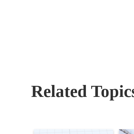
Related Topic