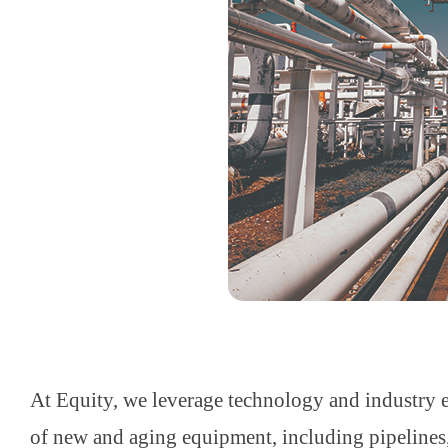
At Equity, we leverage technology and industry ex
of new and aging equipment, including pipelines, t