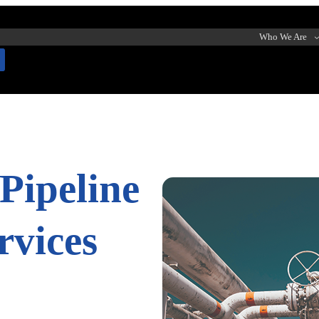
Who We Are
Pipeline
rvices