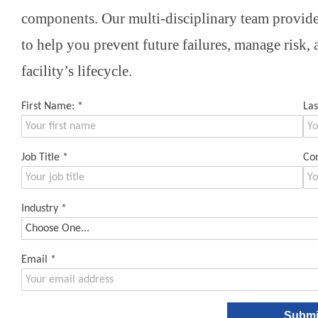
components. Our multi-disciplinary team provides
to help you prevent future failures, manage risk,
facility’s lifecycle.
First Name:
*
La
Job Title
*
Co
Industry
*
Email
*
Submi