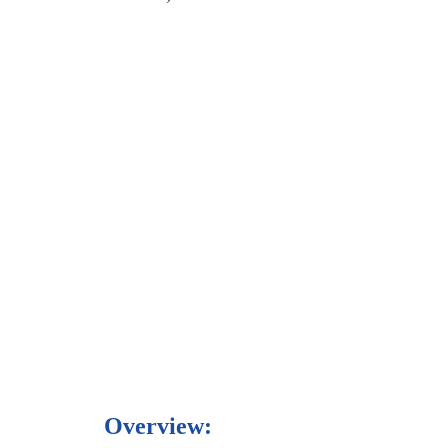
Overview: