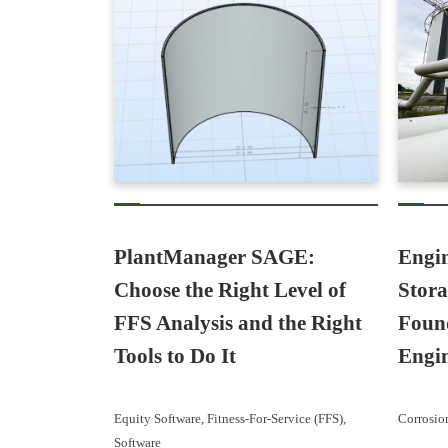
PlantManager SAGE:
Engin
Choose the Right Level of
Stor
FFS Analysis and the Right
Found
Tools to Do It
Engi
Equity Software
, 
Fitness-For-Service (FFS)
, 
Corrosio
Software