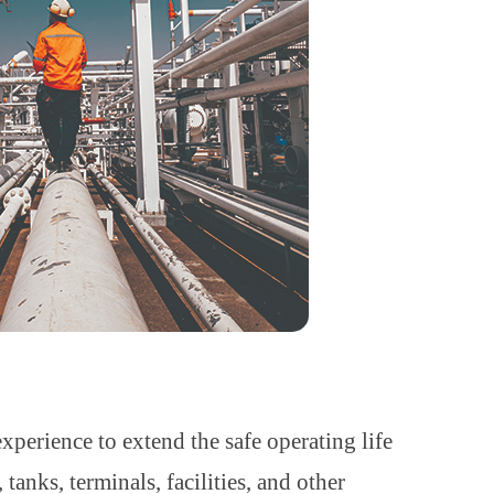
perience to extend the safe operating life
anks, terminals, facilities, and other