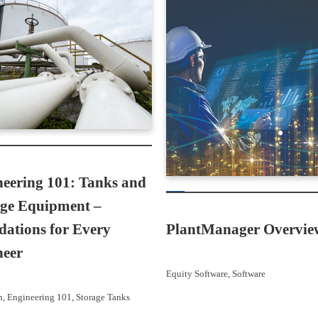
eering 101: Tanks and
age Equipment –
ations for Every
PlantManager Overvie
neer
Equity Software
, 
Software
n
, 
Engineering 101
, 
Storage Tanks