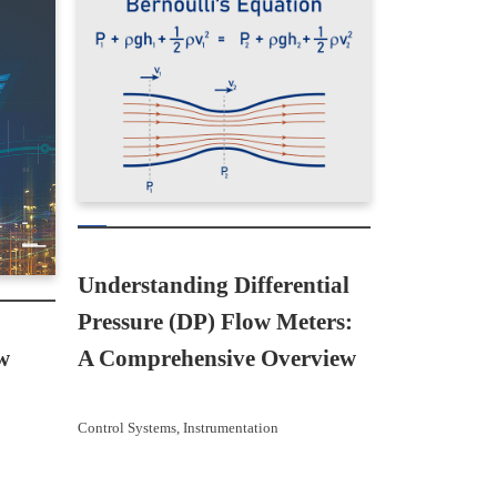
Understanding Differential
Pressure (DP) Flow Meters:
w
A Comprehensive Overview
Control Systems
, 
Instrumentation