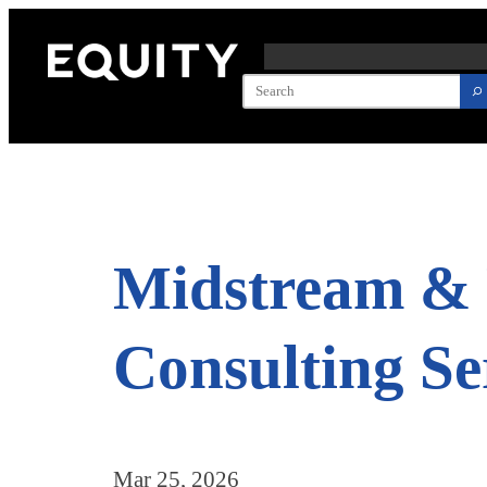
Skip
to
content
Midstream & 
Consulting Se
Mar 25, 2026