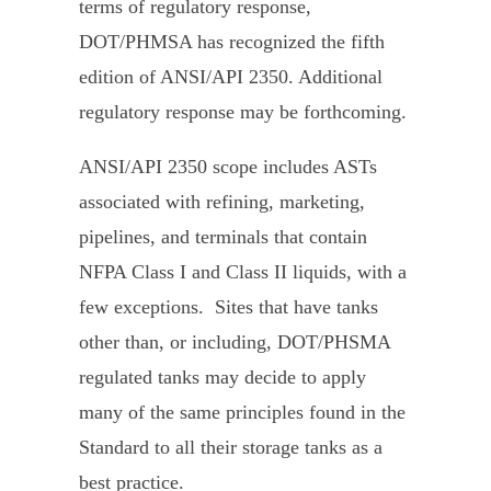
terms of regulatory response,
DOT/PHMSA has recognized the fifth
edition of ANSI/API 2350. Additional
regulatory response may be forthcoming.
ANSI/API 2350 scope includes ASTs
associated with refining, marketing,
pipelines, and terminals that contain
NFPA Class I and Class II liquids, with a
few exceptions. Sites that have tanks
other than, or including, DOT/PHSMA
regulated tanks may decide to apply
many of the same principles found in the
Standard to all their storage tanks as a
best practice.