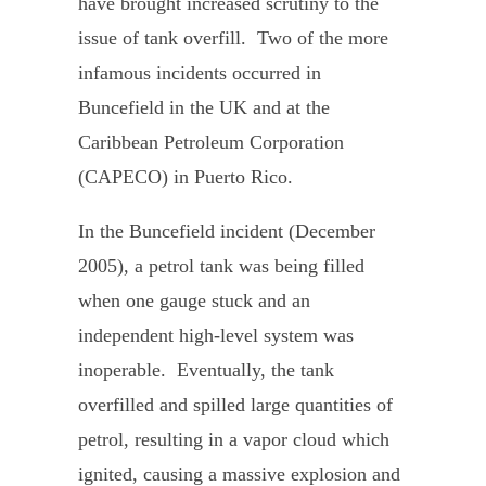
have brought increased scrutiny to the
issue of tank overfill. Two of the more
infamous incidents occurred in
Buncefield in the UK and at the
Caribbean Petroleum Corporation
(CAPECO) in Puerto Rico.
In the Buncefield incident (December
2005), a petrol tank was being filled
when one gauge stuck and an
independent high-level system was
inoperable. Eventually, the tank
overfilled and spilled large quantities of
petrol, resulting in a vapor cloud which
ignited, causing a massive explosion and