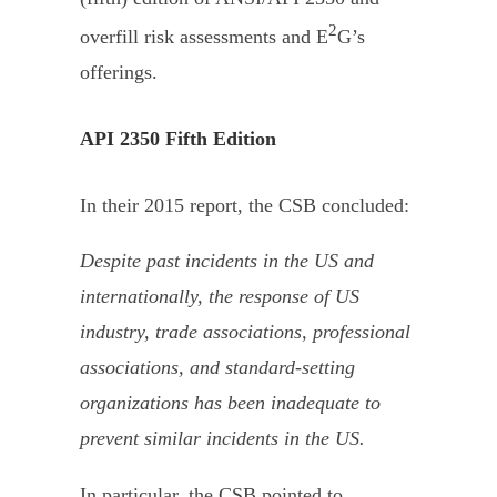
2
overfill risk assessments and E
G’s
offerings.
API 2350 Fifth Edition
In their 2015 report, the CSB concluded:
Despite past incidents in the US and
internationally, the response of US
industry, trade associations, professional
associations, and standard-setting
organizations has been inadequate to
prevent similar incidents in the US.
In particular, the CSB pointed to