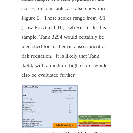
scores for four tanks are also shown in
Figure 5. These scores range from -91
(Low Risk) to 110 (High Risk). In this
sample, Tank 3294 would certainly be
identified for further risk assessment or
risk reduction. It is likely that Tank
3293, with a medium-high score, would
also be evaluated further.