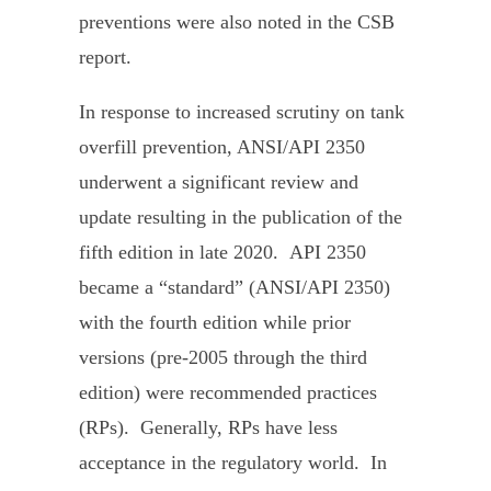
preventions were also noted in the CSB
report.
In response to increased scrutiny on tank
overfill prevention, ANSI/API 2350
underwent a significant review and
update resulting in the publication of the
fifth edition in late 2020. API 2350
became a “standard” (ANSI/API 2350)
with the fourth edition while prior
versions (pre-2005 through the third
edition) were recommended practices
(RPs). Generally, RPs have less
acceptance in the regulatory world. In