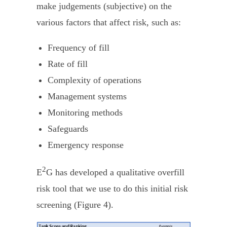
make judgements (subjective) on the
various factors that affect risk, such as:
Frequency of fill
Rate of fill
Complexity of operations
Management systems
Monitoring methods
Safeguards
Emergency response
2
E
G has developed a qualitative overfill
risk tool that we use to do this initial risk
screening (Figure 4).