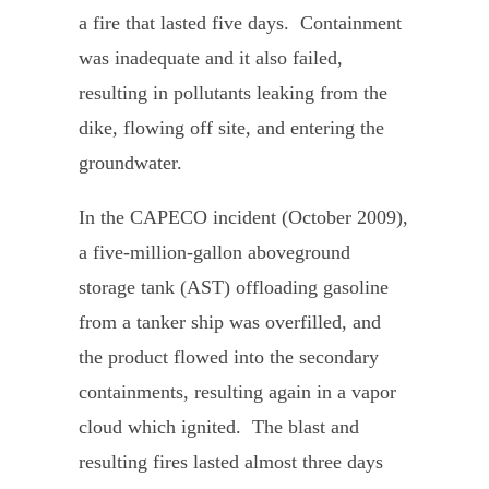
a fire that lasted five days. Containment
was inadequate and it also failed,
resulting in pollutants leaking from the
dike, flowing off site, and entering the
groundwater.
In the CAPECO incident (October 2009),
a five-million-gallon aboveground
storage tank (AST) offloading gasoline
from a tanker ship was overfilled, and
the product flowed into the secondary
containments, resulting again in a vapor
cloud which ignited. The blast and
resulting fires lasted almost three days