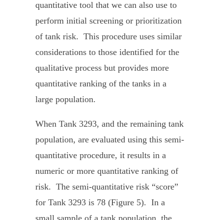
quantitative tool that we can also use to
perform initial screening or prioritization
of tank risk. This procedure uses similar
considerations to those identified for the
qualitative process but provides more
quantitative ranking of the tanks in a
large population.
When Tank 3293, and the remaining tank
population, are evaluated using this semi-
quantitative procedure, it results in a
numeric or more quantitative ranking of
risk. The semi-quantitative risk “score”
for Tank 3293 is 78 (Figure 5). In a
small sample of a tank population, the