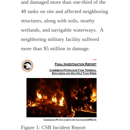
and damaged more than one-third of the
48 tanks on site and affected neighboring
structures, along with soils, nearby
wetlands, and navigable waterways. A
neighboring military facility suffered
more than $5 million in damage.
Figure 1: CSB Incident Report