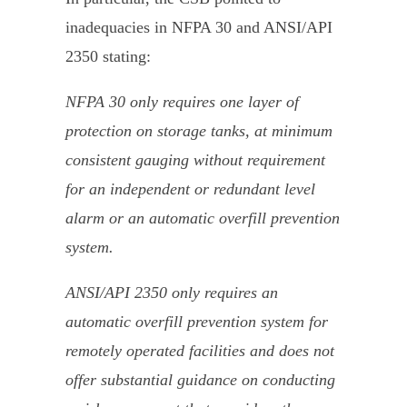
inadequacies in NFPA 30 and ANSI/API
2350 stating:
NFPA 30 only requires one layer of
protection on storage tanks, at minimum
consistent gauging without requirement
for an independent or redundant level
alarm or an automatic overfill prevention
system.
ANSI/API 2350 only requires an
automatic overfill prevention system for
remotely operated facilities and does not
offer substantial guidance on conducting