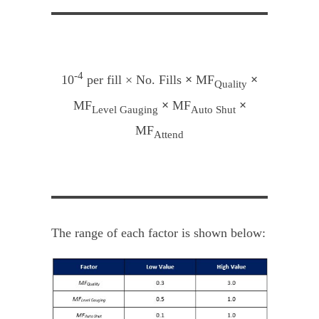
-4
10
per fill × No. Fills
×
MF
×
Quality
MF
×
MF
×
Level Gauging
Auto Shut
MF
Attend
The range of each factor is shown below: