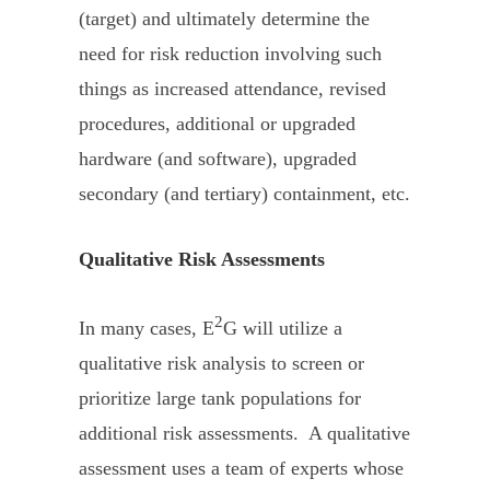
(target) and ultimately determine the
need for risk reduction involving such
things as increased attendance, revised
procedures, additional or upgraded
hardware (and software), upgraded
secondary (and tertiary) containment, etc.
Qualitative Risk Assessments
2
In many cases, E
G will utilize a
qualitative risk analysis to screen or
prioritize large tank populations for
additional risk assessments. A qualitative
assessment uses a team of experts whose