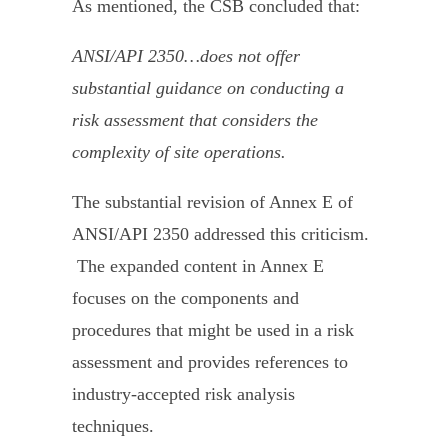
As mentioned, the CSB concluded that:
ANSI/API 2350…does not offer
substantial guidance on conducting a
risk assessment that considers the
complexity of site operations.
The substantial revision of Annex E of
ANSI/API 2350 addressed this criticism.
The expanded content in Annex E
focuses on the components and
procedures that might be used in a risk
assessment and provides references to
industry-accepted risk analysis
techniques.