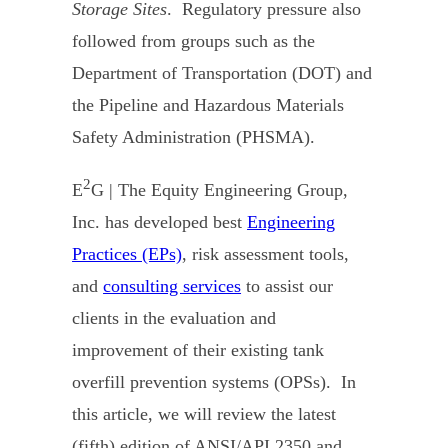
Storage Sites
. Regulatory pressure also
followed from groups such as the
Department of Transportation (DOT) and
the Pipeline and Hazardous Materials
Safety Administration (PHSMA).
2
E
G | The Equity Engineering Group,
Inc. has developed best
Engineering
Practices (EPs)
, risk assessment tools,
and
consulting services
to assist our
clients in the evaluation and
improvement of their existing tank
overfill prevention systems (OPSs). In
this article, we will review the latest
(fifth) edition of ANSI/API 2350 and