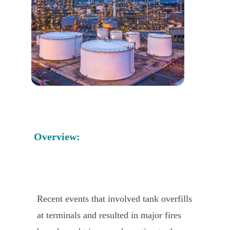
Overview:
Recent events that involved tank overfills
at terminals and resulted in major fires