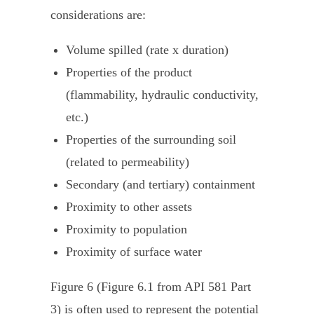
considerations are:
Volume spilled (rate x duration)
Properties of the product
(flammability, hydraulic conductivity,
etc.)
Properties of the surrounding soil
(related to permeability)
Secondary (and tertiary) containment
Proximity to other assets
Proximity to population
Proximity of surface water
Figure 6 (Figure 6.1 from API 581 Part
3) is often used to represent the potential