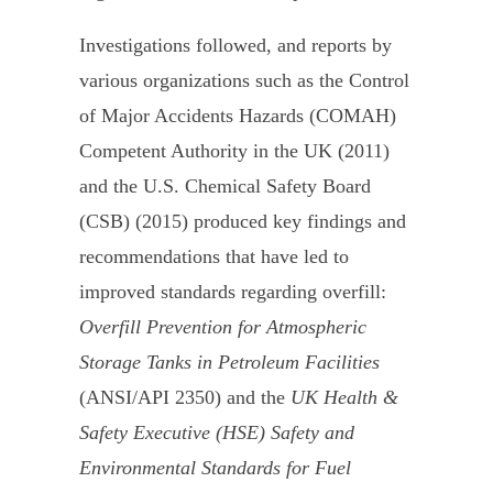
Investigations followed, and reports by
various organizations such as the Control
of Major Accidents Hazards (COMAH)
Competent Authority in the UK (2011)
and the U.S. Chemical Safety Board
(CSB) (2015) produced key findings and
recommendations that have led to
improved standards regarding overfill:
Overfill Prevention for Atmospheric
Storage Tanks in Petroleum Facilities
(ANSI/API 2350) and the
UK Health &
Safety Executive (HSE) Safety and
Environmental Standards for Fuel