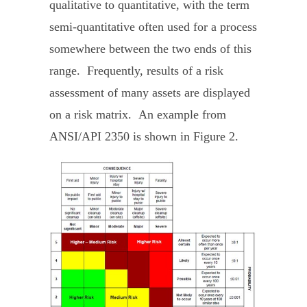
qualitative to quantitative, with the term
semi-quantitative often used for a process
somewhere between the two ends of this
range. Frequently, results of a risk
assessment of many assets are displayed
on a risk matrix. An example from
ANSI/API 2350 is shown in Figure 2.