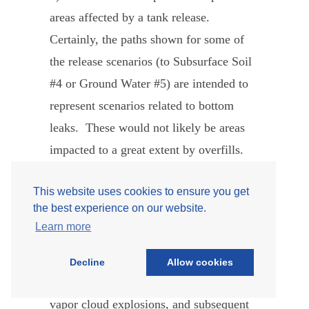
areas affected by a tank release.
Certainly, the paths shown for some of
the release scenarios (to Subsurface Soil
#4 or Ground Water #5) are intended to
represent scenarios related to bottom
leaks. These would not likely be areas
impacted to a great extent by overfills.
However, the other release locations
This website uses cookies to ensure you get
shown (the dike and surrounding areas)
the best experience on our website.
may be impacted by overfill. Once
Learn more
product is in the dike and surrounding
areas, the consequences considered
Decline
Allow cookies
include environmental damage, fires,
vapor cloud explosions, and subsequent