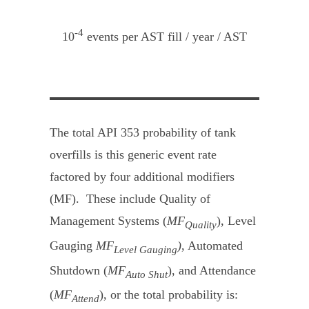
-4
10
events per AST fill / year / AST
The total API 353 probability of tank
overfills is this generic event rate
factored by four additional modifiers
(MF). These include Quality of
Management Systems (
MF
), Level
Quality
Gauging
MF
)
, Automated
Level Gauging
Shutdown (
MF
), and Attendance
Auto Shut
(
MF
), or the total probability is:
Attend