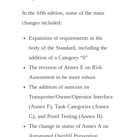
In the fifth edition, some of the main
changes included:
Expansion of requirements in the
body of the Standard, including the
addition of a Category “0”
The revision of Annex E on Risk
Assessment to be more robust
The addition of annexes on
Transporter/Owner/Operator Interface
(Annex F), Tank Categories (Annex
G), and Proof Testing (Annex H)
The change in status of Annex A on
Automated Overfill Prevention