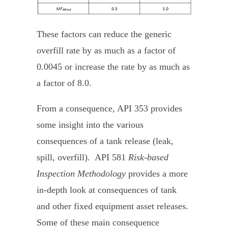
These factors can reduce the generic
overfill rate by as much as a factor of
0.0045 or increase the rate by as much as
a factor of 8.0.
From a consequence, API 353 provides
some insight into the various
consequences of a tank release (leak,
spill, overfill). API 581
Risk-based
Inspection Methodology
provides a more
in-depth look at consequences of tank
and other fixed equipment asset releases.
Some of these main consequence