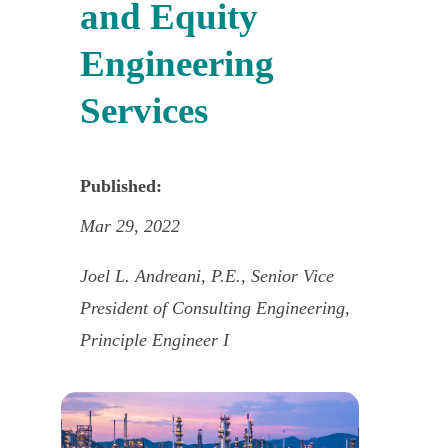
and Equity
Engineering
Services
Published:
Mar 29, 2022
Joel L. Andreani, P.E., Senior Vice
President of Consulting Engineering,
Principle Engineer I