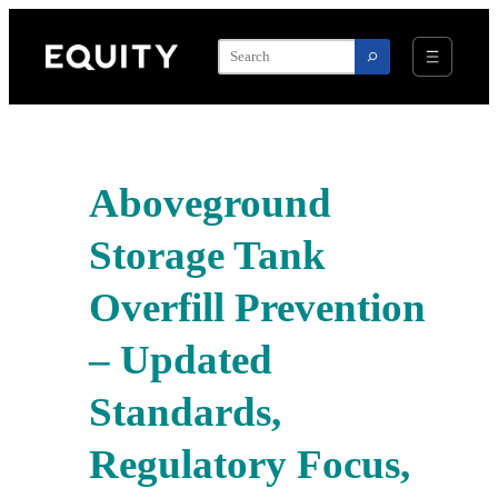
Skip
to
content
Aboveground
Storage Tank
Overfill Prevention
– Updated
Standards,
Regulatory Focus,