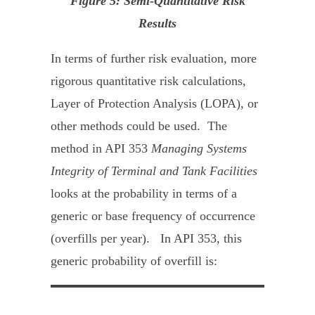
Figure 5: Semi-Quantitative Risk
Results
In terms of further risk evaluation, more
rigorous quantitative risk calculations,
Layer of Protection Analysis (LOPA), or
other methods could be used. The
method in API 353
Managing Systems
Integrity of Terminal and Tank Facilities
looks at the probability in terms of a
generic or base frequency of occurrence
(overfills per year). In API 353, this
generic probability of overfill is: