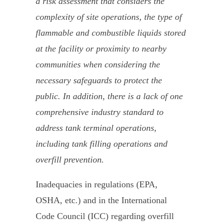
a risk assessment that considers the
complexity of site operations, the type of
flammable and combustible liquids stored
at the facility or proximity to nearby
communities when considering the
necessary safeguards to protect the
public. In addition, there is a lack of one
comprehensive industry standard to
address tank terminal operations,
including tank filling operations and
overfill prevention.
Inadequacies in regulations (EPA,
OSHA, etc.) and in the International
Code Council (ICC) regarding overfill