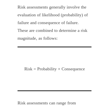
Risk assessments generally involve the
evaluation of likelihood (probability) of
failure and consequence of failure.
These are combined to determine a risk
magnitude, as follows:
Risk = Probability × Consequence
Risk assessments can range from