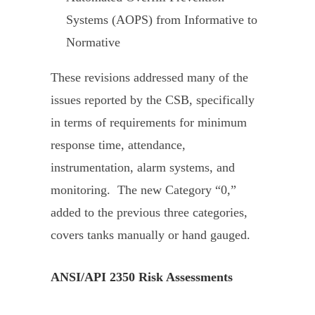
Systems (AOPS) from Informative to
Normative
These revisions addressed many of the
issues reported by the CSB, specifically
in terms of requirements for minimum
response time, attendance,
instrumentation, alarm systems, and
monitoring. The new Category “0,”
added to the previous three categories,
covers tanks manually or hand gauged.
ANSI/API 2350 Risk Assessments