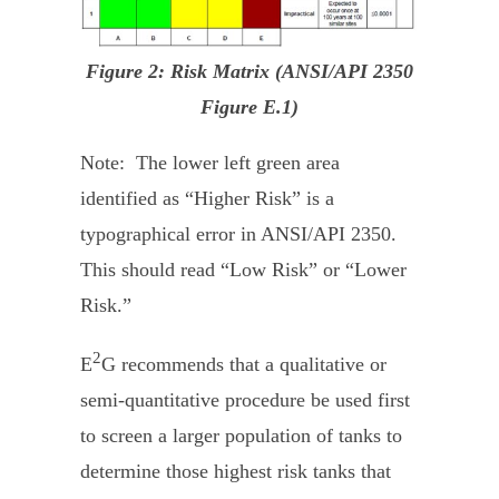
Figure 2: Risk Matrix (ANSI/API 2350
Figure E.1)
Note: The lower left green area
identified as “Higher Risk” is a
typographical error in ANSI/API 2350.
This should read “Low Risk” or “Lower
Risk.”
2
E
G recommends that a qualitative or
semi-quantitative procedure be used first
to screen a larger population of tanks to
determine those highest risk tanks that