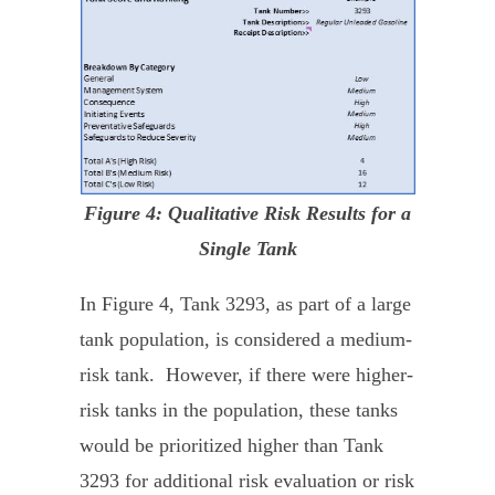
Figure 4: Qualitative Risk Results for a
Single Tank
In Figure 4, Tank 3293, as part of a large
tank population, is considered a medium-
risk tank. However, if there were higher-
risk tanks in the population, these tanks
would be prioritized higher than Tank
3293 for additional risk evaluation or risk