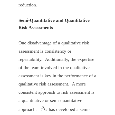
reduction.
Semi-Quantitative and Quantitative
Risk Assessments
One disadvantage of a qualitative risk
assessment is consistency or
repeatability. Additionally, the expertise
of the team involved in the qualitative
assessment is key in the performance of a
qualitative risk assessment. A more
consistent approach to risk assessment is
a quantitative or semi-quantitative
2
approach. E
G has developed a semi-