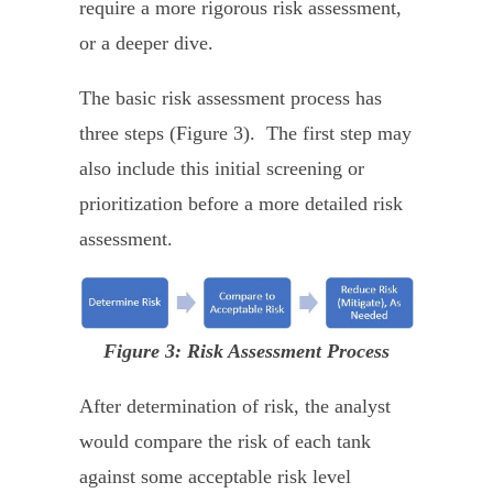
require a more rigorous risk assessment,
or a deeper dive.
The basic risk assessment process has
three steps (Figure 3). The first step may
also include this initial screening or
prioritization before a more detailed risk
assessment.
Figure 3: Risk Assessment Process
After determination of risk, the analyst
would compare the risk of each tank
against some acceptable risk level