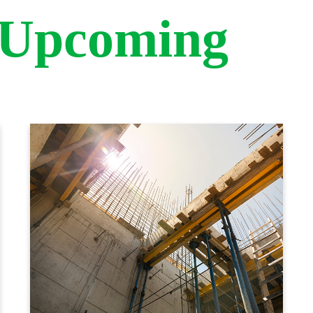
 Upcoming