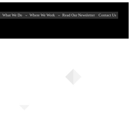
What We Do
Where We Work
Read Our Newsletter
Contact Us