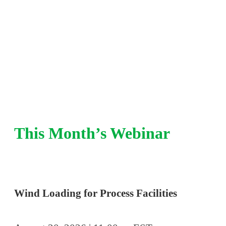
integrity, pressure relief, and risk-based insp
refinery and chemical plant experience.
This Month’s Webinar
Wind Loading for Process Facilities