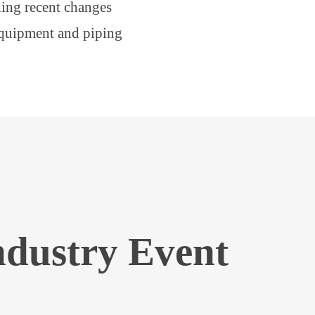
ing recent changes
equipment and piping
ndustry Event