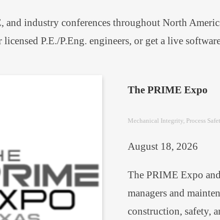
 and industry conferences throughout North America.
r licensed P.E./P.Eng. engineers, or get a live softw
The PRIME Expo
Mechanical Integrity
, 
Process Safe
August 18, 2026
The PRIME Expo and c
managers and maintena
construction, safety, 