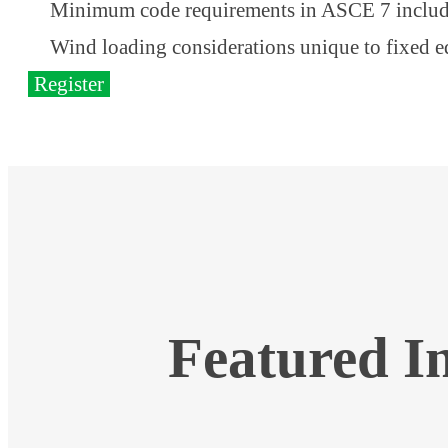
Minimum code requirements in ASCE 7 includ
Wind loading considerations unique to fixed 
Register
Featured I