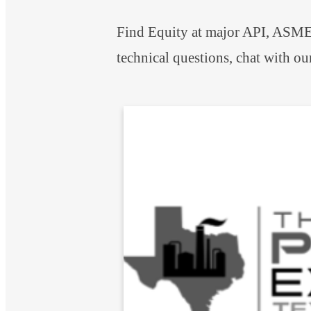
Find Equity at major API, ASME,
technical questions, chat with ou