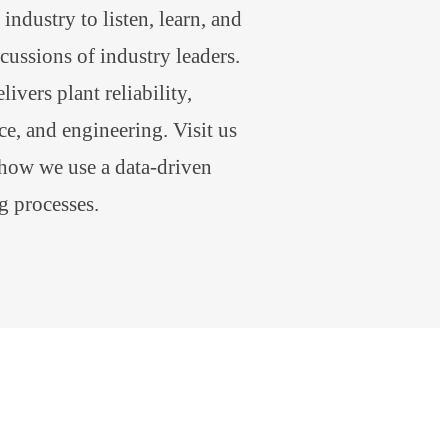
industry to listen, learn, and
scussions of industry leaders.
ivers plant reliability,
e, and engineering. Visit us
 how we use a data-driven
g processes.