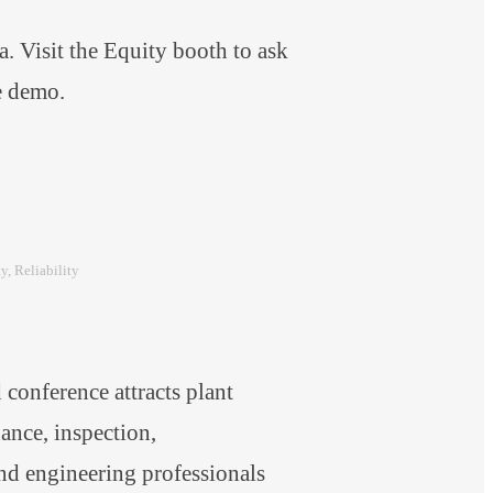
 Visit the Equity booth to ask
are demo.
ty
, 
Reliability
onference attracts plant
nce, inspection,
and engineering professionals