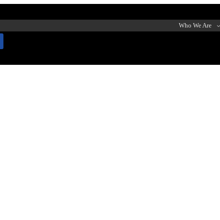
Who We Are