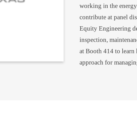
working in the energy 
contribute at panel di
Equity Engineering del
inspection, maintenanc
at Booth 414 to learn
approach for managin