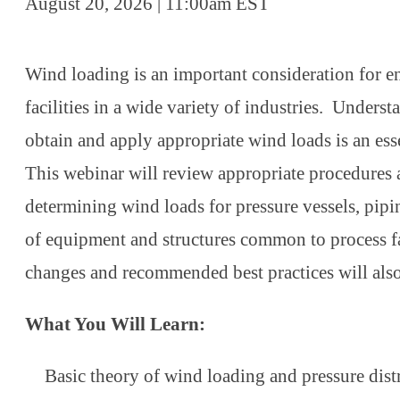
August 20, 2026 | 11:00am EST
Wind loading is an important consideration for e
facilities in a wide variety of industries. Unders
obtain and apply appropriate wind loads is an esse
This webinar will review appropriate procedures
determining wind loads for pressure vessels, pipi
of equipment and structures common to process fa
changes and recommended best practices will als
What You Will Learn:
Basic theory of wind loading and pressure dis