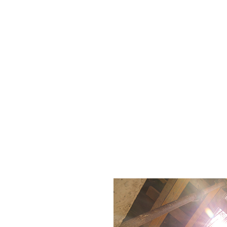
ection (RBI) strategies. Each session offers practica