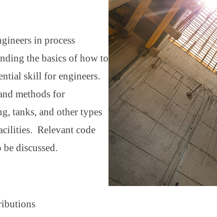
ngineers in process
tanding the basics of how to
ntial skill for engineers.
 and methods for
ng, tanks, and other types
cilities. Relevant code
o be discussed.
tributions