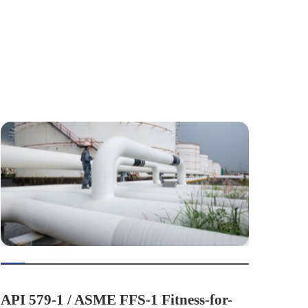
API 579-1 / ASME FFS-1 Fitness-for-
API 