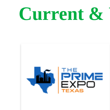
Current &