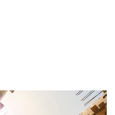
l recommendations from Equity SMEs with