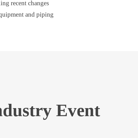
ing recent changes
equipment and piping
ndustry Event