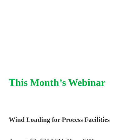
integrity, pressure relief, and risk-based insp
refinery and chemical plant experience.
This Month’s Webinar
Wind Loading for Process Facilities