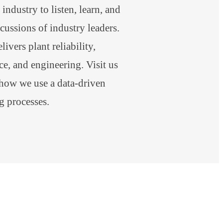
industry to listen, learn, and
scussions of industry leaders.
ivers plant reliability,
e, and engineering. Visit us
 how we use a data-driven
g processes.