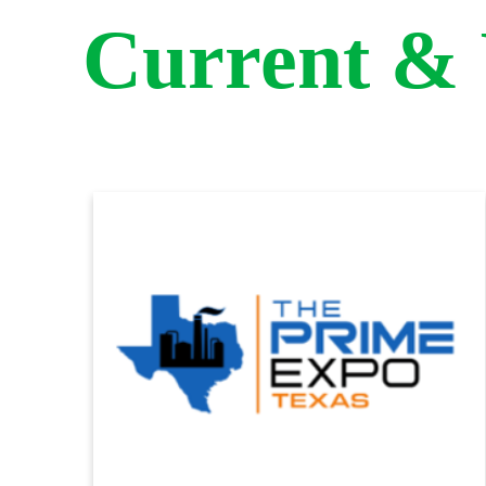
Current &