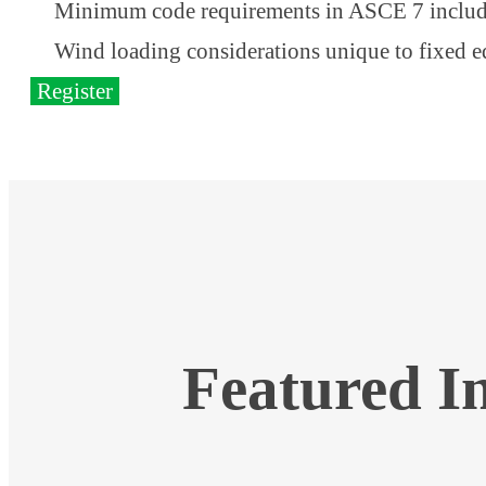
Minimum code requirements in ASCE 7 includ
Wind loading considerations unique to fixed 
Register
Featured I