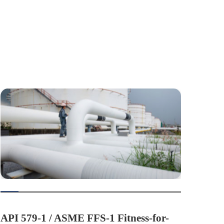
API 579-1 / ASME FFS-1 Fitness-for-
API 