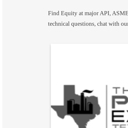
Find Equity at major API, ASME,
technical questions, chat with ou