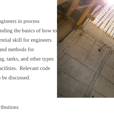
ngineers in process
tanding the basics of how to
ntial skill for engineers.
 and methods for
ng, tanks, and other types
cilities. Relevant code
o be discussed.
tributions