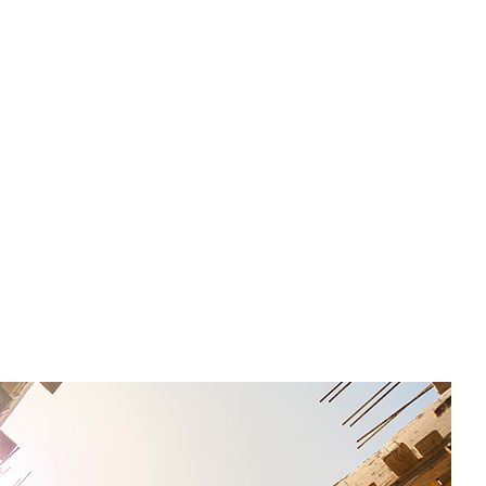
l recommendations from Equity SMEs with