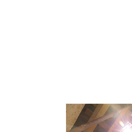
ection (RBI) strategies. Each session offers practica