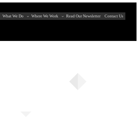
What We Do
Where We Work
Read Our Newsletter
Contact Us