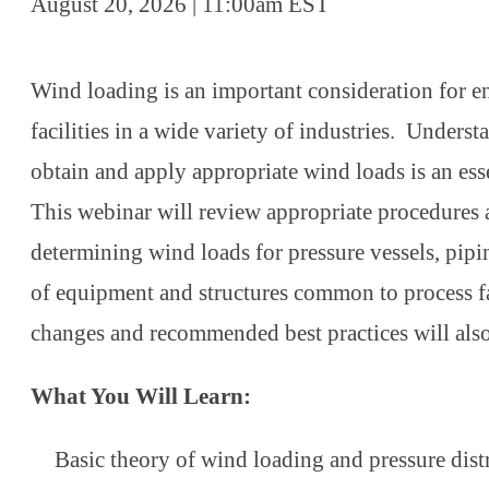
August 20, 2026 | 11:00am EST
Wind loading is an important consideration for e
facilities in a wide variety of industries. Unders
obtain and apply appropriate wind loads is an esse
This webinar will review appropriate procedures
determining wind loads for pressure vessels, pipi
of equipment and structures common to process fa
changes and recommended best practices will als
What You Will Learn:
Basic theory of wind loading and pressure dis