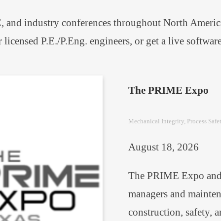
 and industry conferences throughout North America.
r licensed P.E./P.Eng. engineers, or get a live softw
The PRIME Expo
Mechanical Integrity
, 
Process Safe
August 18, 2026
The PRIME Expo and c
managers and maintena
construction, safety, 