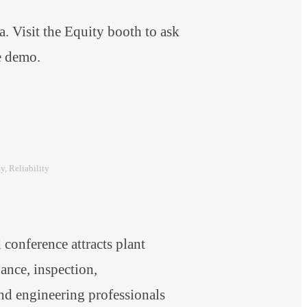
 Visit the Equity booth to ask
are demo.
ty
, 
Reliability
onference attracts plant
nce, inspection,
and engineering professionals