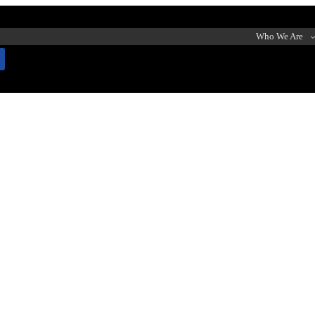
Who We Are