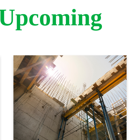
 Upcoming