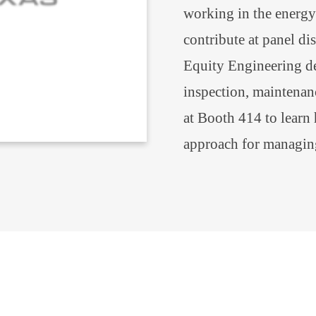
working in the energy 
contribute at panel di
Equity Engineering del
inspection, maintenanc
at Booth 414 to learn
approach for managin