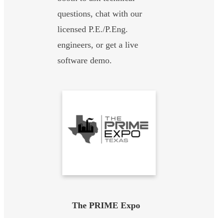
questions, chat with our
licensed P.E./P.Eng.
engineers, or get a live
software demo.
The PRIME Expo