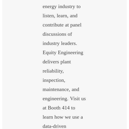
energy industry to
listen, learn, and
contribute at panel
discussions of
industry leaders.
Equity Engineering
delivers plant
reliability,
inspection,
maintenance, and
engineering. Visit us
at Booth 414 to
learn how we use a
data-driven