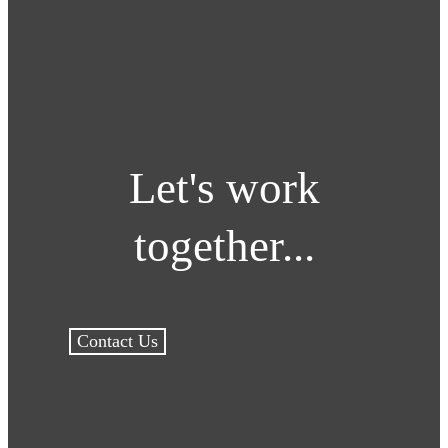
Let's work
together...
Contact Us