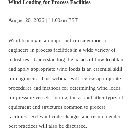
Wind Loading for Process Facilities
August 20, 2026 | 11:00am EST
Wind loading is an important consideration for
engineers in process facilities in a wide variety of
industries. Understanding the basics of how to obtain
and apply appropriate wind loads is an essential skill
for engineers. This webinar will review appropriate
procedures and methods for determining wind loads
for pressure vessels, piping, tanks, and other types of
equipment and structures common to process
facilities. Relevant code changes and recommended
best practices will also be discussed.