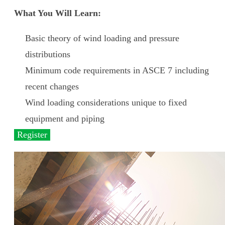
What You Will Learn:
Basic theory of wind loading and pressure
distributions
Minimum code requirements in ASCE 7 including
recent changes
Wind loading considerations unique to fixed
equipment and piping
Register