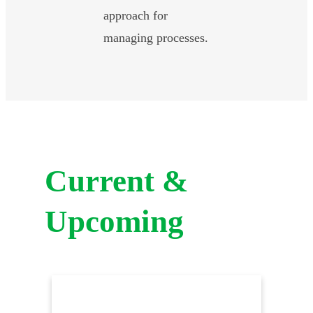
approach for
managing processes.
Current &
Upcoming