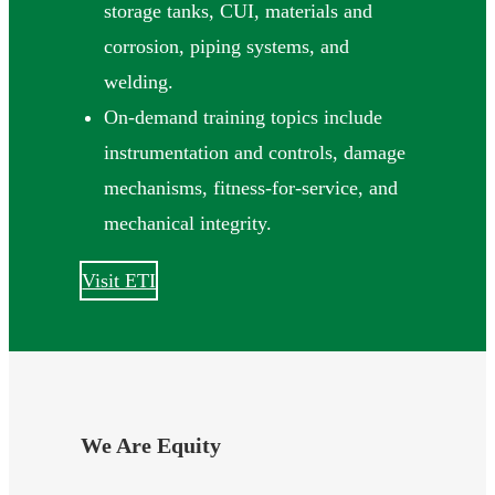
storage tanks, CUI, materials and
corrosion, piping systems, and
welding.
On-demand training topics include
instrumentation and controls, damage
mechanisms, fitness-for-service, and
mechanical integrity.
Visit ETI
We Are Equity