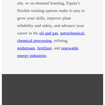
site, or on-demand learning, Equity's
flexible training options make it easy to
grow your skills, improve plant
reliability and safety, and advance your
career in the
oil and gas
,
petrochemical,
chemical processing
, refining,
midstream
,
fertilizer
, and
renewable
energy industries
.