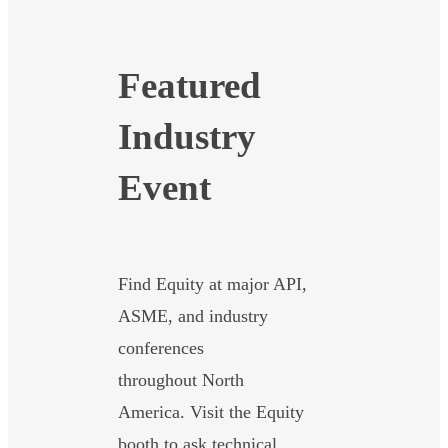
Featured
Industry
Event
Find Equity at major API,
ASME, and industry
conferences
throughout North
America. Visit the Equity
booth to ask technical