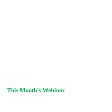
including fitness-for-service (FFS), damage
mechanisms, mechanical integrity, pressure
relief, and risk-based
inspection (RBI) strategies. Each
session offers practical recommendations from Equity
SMEs with refinery and chemical plant
experience.
This Month’s Webinar