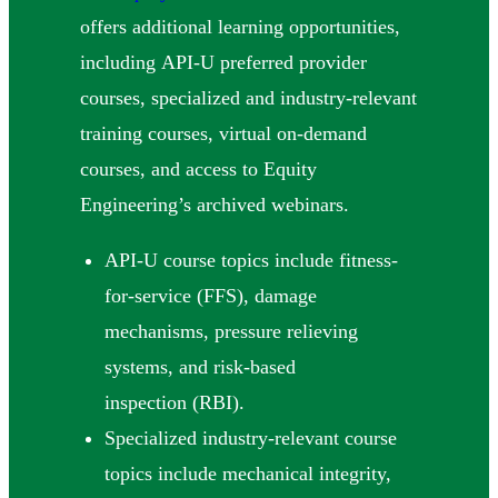
offers additional learning opportunities,
including API-U preferred provider
courses, specialized and industry-relevant
training courses, virtual on-demand
courses, and access to Equity
Engineering’s archived webinars.
API-U course topics include fitness-
for-service (FFS), damage
mechanisms, pressure relieving
systems, and risk-based
inspection (RBI).
Specialized industry-relevant course
topics include mechanical integrity,