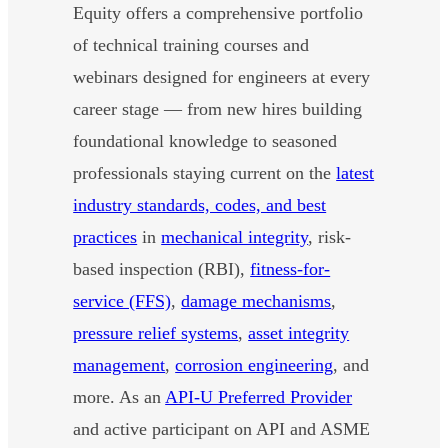
Equity offers a comprehensive portfolio
of technical training courses and
webinars designed for engineers at every
career stage — from new hires building
foundational knowledge to seasoned
professionals staying current on the
latest
industry standards, codes, and best
practices
in
mechanical integrity
, risk-
based inspection (RBI),
fitness-for-
service (FFS)
,
damage mechanisms
,
pressure relief systems
,
asset integrity
management
,
corrosion engineering
, and
more. As an
API-U Preferred Provider
and active participant on API and ASME