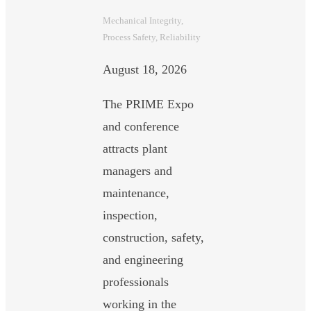
Mechanical Integrity
, 
Process Safety
, 
Reliability
August 18, 2026
The PRIME Expo
and conference
attracts plant
managers and
maintenance,
inspection,
construction, safety,
and engineering
professionals
working in the