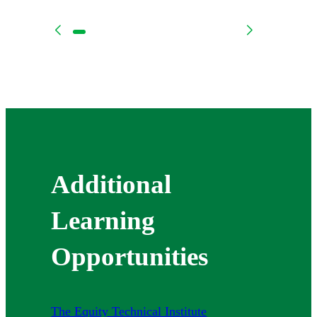
Additional
Learning
Opportunities
The Equity Technical Institute