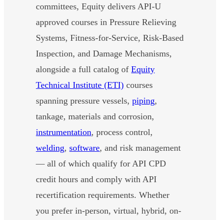
committees, Equity delivers API-U
approved courses in Pressure Relieving
Systems, Fitness-for-Service, Risk-Based
Inspection, and Damage Mechanisms,
alongside a full catalog of
Equity
Technical Institute (ETI)
courses
spanning pressure vessels,
piping
,
tankage, materials and corrosion,
instrumentation
, process control,
welding
,
software
, and risk management
— all of which qualify for API CPD
credit hours and comply with API
recertification requirements. Whether
you prefer in-person, virtual, hybrid, on-