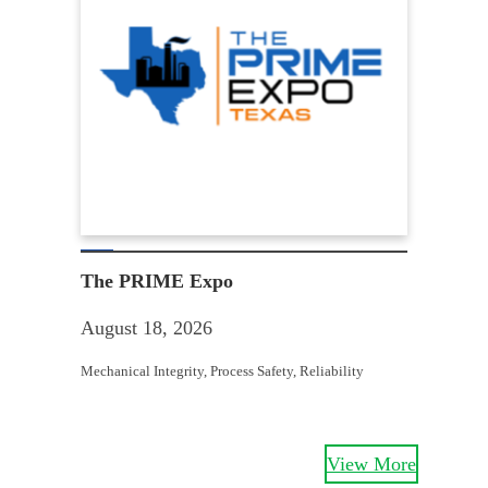
Win
Aug
The PRIME Expo
Equit
August 18, 2026
Struc
Mechanical Integrity
, 
Process Safety
, 
Reliability
View More