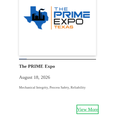
Win
Aug
The PRIME Expo
Equit
August 18, 2026
Struc
Mechanical Integrity
, 
Process Safety
, 
Reliability
View More