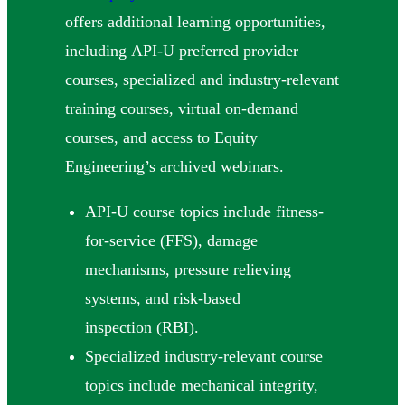
offers additional learning opportunities,
including API-U preferred provider
courses, specialized and industry-relevant
training courses, virtual on-demand
courses, and access to Equity
Engineering’s archived webinars.
API-U course topics include fitness-
for-service (FFS), damage
mechanisms, pressure relieving
systems, and risk-based
inspection (RBI).
Specialized industry-relevant course
topics include mechanical integrity,