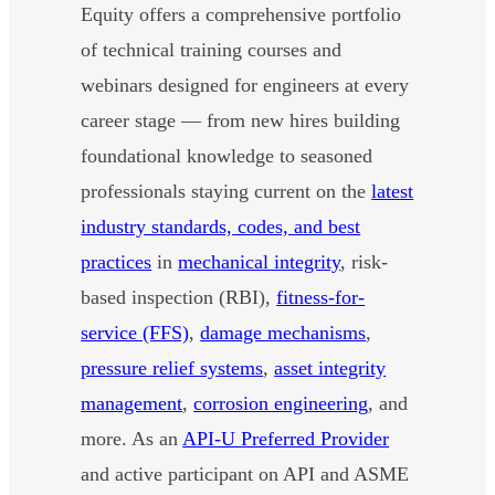
Equity offers a comprehensive portfolio
of technical training courses and
webinars designed for engineers at every
career stage — from new hires building
foundational knowledge to seasoned
professionals staying current on the
latest
industry standards, codes, and best
practices
in
mechanical integrity
, risk-
based inspection (RBI),
fitness-for-
service (FFS)
,
damage mechanisms
,
pressure relief systems
,
asset integrity
management
,
corrosion engineering
, and
more. As an
API-U Preferred Provider
and active participant on API and ASME