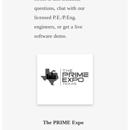
questions, chat with our
licensed P.E./P.Eng.
engineers, or get a live
software demo.
The PRIME Expo