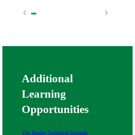
Additional
Learning
Opportunities
The Equity Technical Institute