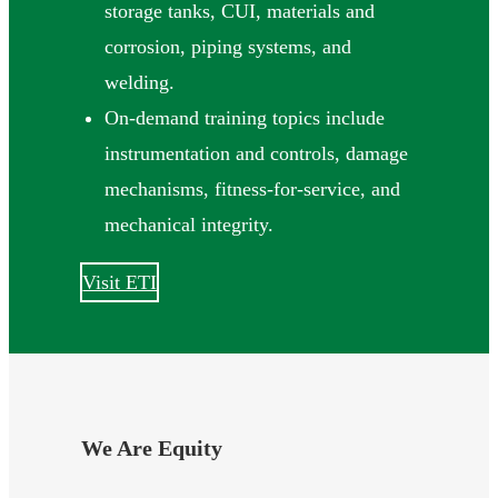
storage tanks, CUI, materials and
corrosion, piping systems, and
welding.
On-demand training topics include
instrumentation and controls, damage
mechanisms, fitness-for-service, and
mechanical integrity.
Visit ETI
We Are Equity