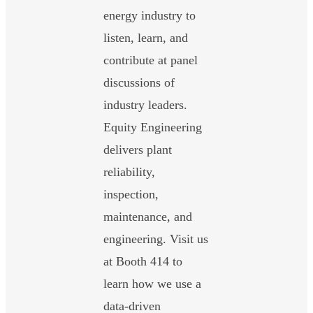
energy industry to
listen, learn, and
contribute at panel
discussions of
industry leaders.
Equity Engineering
delivers plant
reliability,
inspection,
maintenance, and
engineering. Visit us
at Booth 414 to
learn how we use a
data-driven