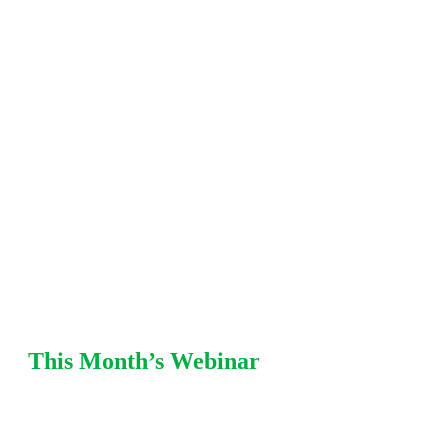
including fitness-for-service (FFS), damage
mechanisms, mechanical integrity, pressure
relief, and risk-based
inspection (RBI) strategies. Each
session offers practical recommendations from Equity
SMEs with refinery and chemical plant
experience.
This Month’s Webinar