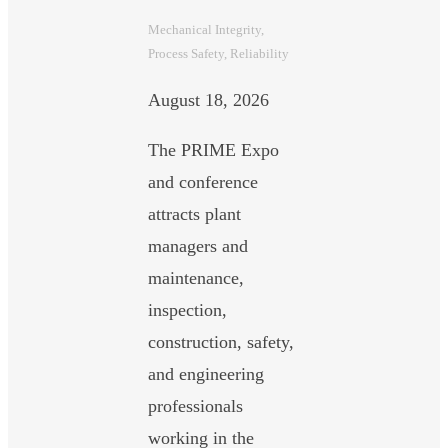
Mechanical Integrity
, 
Process Safety
, 
Reliability
August 18, 2026
The PRIME Expo
and conference
attracts plant
managers and
maintenance,
inspection,
construction, safety,
and engineering
professionals
working in the