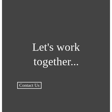
Let's work
together...
Contact Us