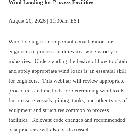
Wind Loading for Process Facilities
August 20, 2026 | 11:00am EST
Wind loading is an important consideration for
engineers in process facilities in a wide variety of
industries. Understanding the basics of how to obtain
and apply appropriate wind loads is an essential skill
for engineers. This webinar will review appropriate
procedures and methods for determining wind loads
for pressure vessels, piping, tanks, and other types of
equipment and structures common to process
facilities. Relevant code changes and recommended
best practices will also be discussed.