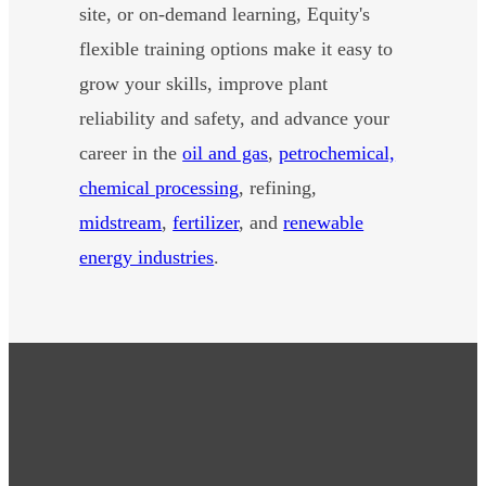
site, or on-demand learning, Equity's
flexible training options make it easy to
grow your skills, improve plant
reliability and safety, and advance your
career in the
oil and gas
,
petrochemical,
chemical processing
, refining,
midstream
,
fertilizer
, and
renewable
energy industries
.