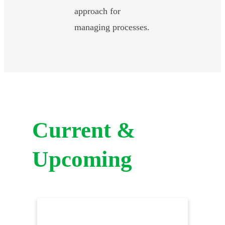
approach for
managing processes.
Current &
Upcoming