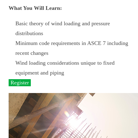
What You Will Learn:
Basic theory of wind loading and pressure
distributions
Minimum code requirements in ASCE 7 including
recent changes
Wind loading considerations unique to fixed
equipment and piping
Register