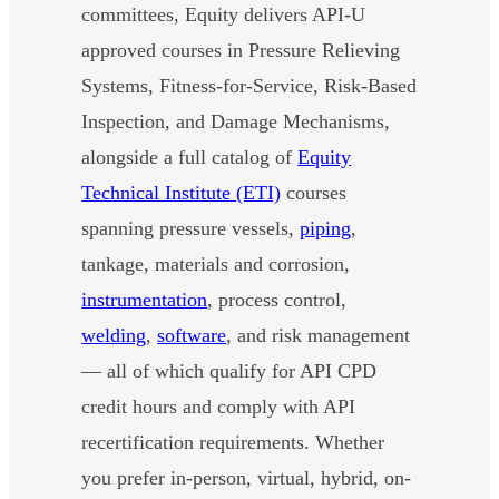
committees, Equity delivers API-U
approved courses in Pressure Relieving
Systems, Fitness-for-Service, Risk-Based
Inspection, and Damage Mechanisms,
alongside a full catalog of
Equity
Technical Institute (ETI)
courses
spanning pressure vessels,
piping
,
tankage, materials and corrosion,
instrumentation
, process control,
welding
,
software
, and risk management
— all of which qualify for API CPD
credit hours and comply with API
recertification requirements. Whether
you prefer in-person, virtual, hybrid, on-