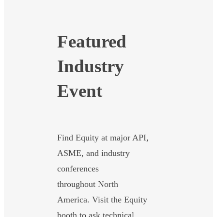
Featured
Industry
Event
Find Equity at major API,
ASME, and industry
conferences
throughout North
America. Visit the Equity
booth to ask technical