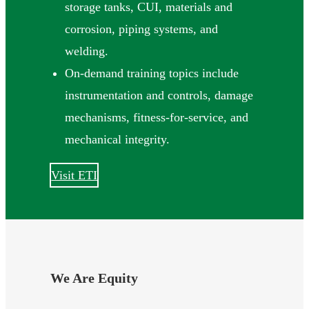
storage tanks, CUI, materials and
corrosion, piping systems, and
welding.
On-demand training topics include
instrumentation and controls, damage
mechanisms, fitness-for-service, and
mechanical integrity.
Visit ETI
We Are Equity