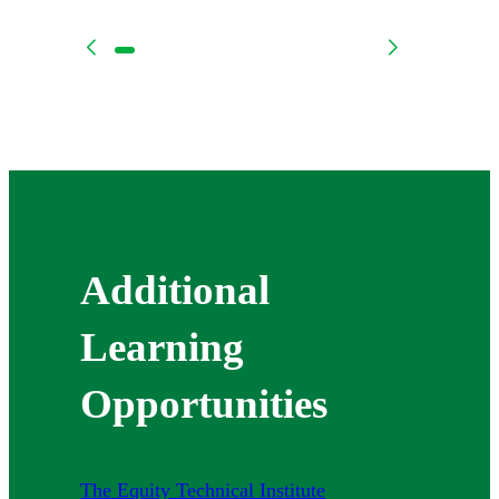
Additional
Learning
Opportunities
The Equity Technical Institute