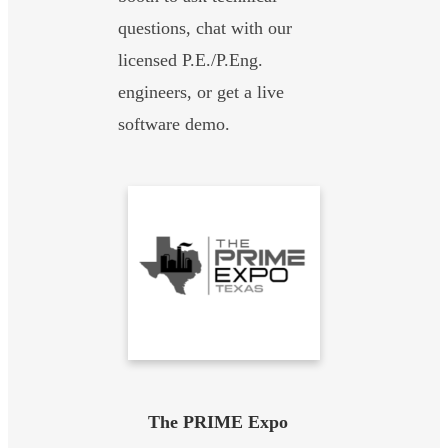
questions, chat with our
licensed P.E./P.Eng.
engineers, or get a live
software demo.
The PRIME Expo