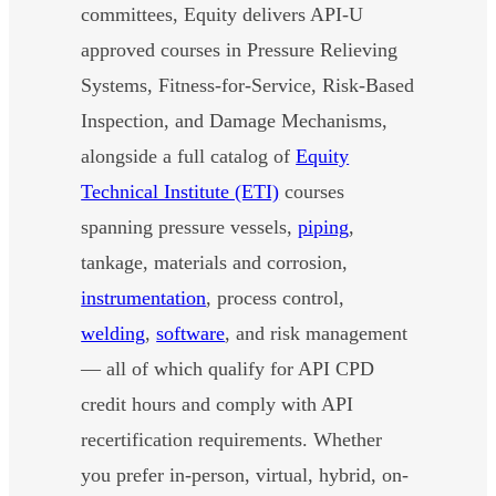
committees, Equity delivers API-U
approved courses in Pressure Relieving
Systems, Fitness-for-Service, Risk-Based
Inspection, and Damage Mechanisms,
alongside a full catalog of
Equity
Technical Institute (ETI)
courses
spanning pressure vessels,
piping
,
tankage, materials and corrosion,
instrumentation
, process control,
welding
,
software
, and risk management
— all of which qualify for API CPD
credit hours and comply with API
recertification requirements. Whether
you prefer in-person, virtual, hybrid, on-