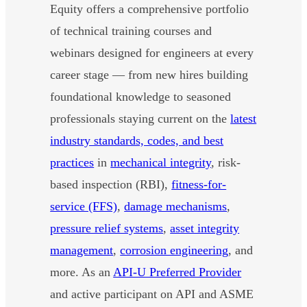
Equity offers a comprehensive portfolio
of technical training courses and
webinars designed for engineers at every
career stage — from new hires building
foundational knowledge to seasoned
professionals staying current on the
latest
industry standards, codes, and best
practices
in
mechanical integrity
, risk-
based inspection (RBI),
fitness-for-
service (FFS)
,
damage mechanisms
,
pressure relief systems
,
asset integrity
management
,
corrosion engineering
, and
more. As an
API-U Preferred Provider
and active participant on API and ASME