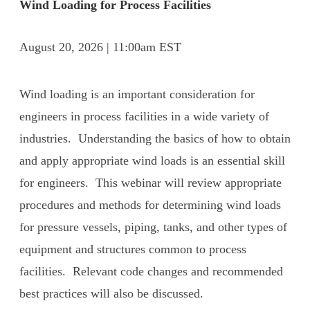
Wind Loading for Process Facilities
August 20, 2026 | 11:00am EST
Wind loading is an important consideration for
engineers in process facilities in a wide variety of
industries. Understanding the basics of how to obtain
and apply appropriate wind loads is an essential skill
for engineers. This webinar will review appropriate
procedures and methods for determining wind loads
for pressure vessels, piping, tanks, and other types of
equipment and structures common to process
facilities. Relevant code changes and recommended
best practices will also be discussed.