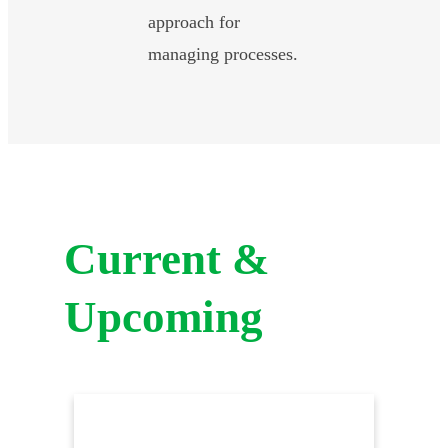
approach for
managing processes.
Current &
Upcoming