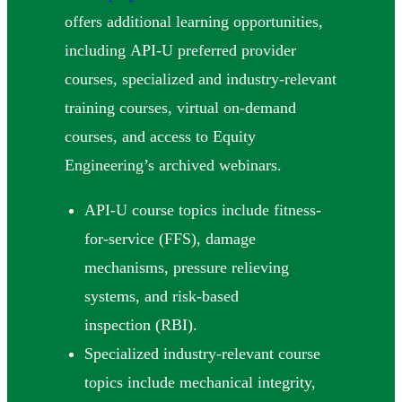
offers additional learning opportunities,
including API-U preferred provider
courses, specialized and industry-relevant
training courses, virtual on-demand
courses, and access to Equity
Engineering’s archived webinars.
API-U course topics include fitness-
for-service (FFS), damage
mechanisms, pressure relieving
systems, and risk-based
inspection (RBI).
Specialized industry-relevant course
topics include mechanical integrity,