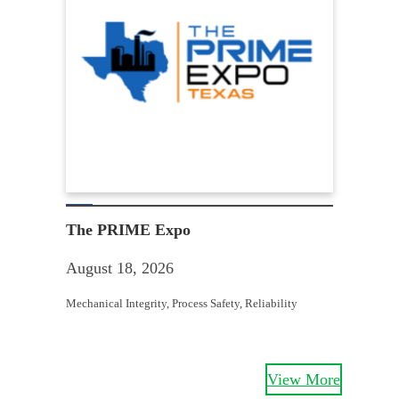
Win
Aug
The PRIME Expo
Equit
August 18, 2026
Struc
Mechanical Integrity
, 
Process Safety
, 
Reliability
View More