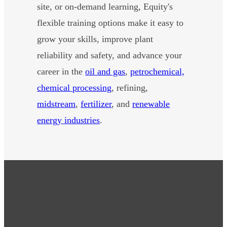
site, or on-demand learning, Equity's
flexible training options make it easy to
grow your skills, improve plant
reliability and safety, and advance your
career in the
oil and gas
,
petrochemical,
chemical processing
, refining,
midstream
,
fertilizer
, and
renewable
energy industries
.