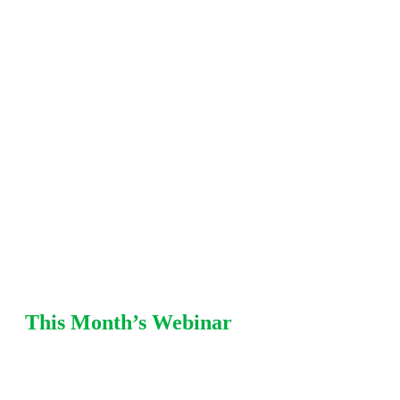
including fitness-for-service (FFS), damage
mechanisms, mechanical integrity, pressure
relief, and risk-based
inspection (RBI) strategies. Each
session offers practical recommendations from Equity
SMEs with refinery and chemical plant
experience.
This Month’s Webinar