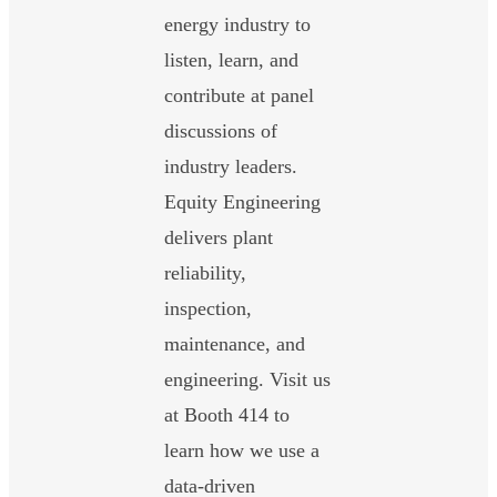
energy industry to
listen, learn, and
contribute at panel
discussions of
industry leaders.
Equity Engineering
delivers plant
reliability,
inspection,
maintenance, and
engineering. Visit us
at Booth 414 to
learn how we use a
data-driven