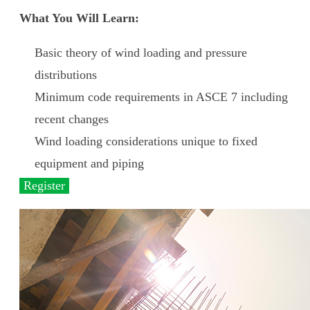
What You Will Learn:
Basic theory of wind loading and pressure
distributions
Minimum code requirements in ASCE 7 including
recent changes
Wind loading considerations unique to fixed
equipment and piping
Register