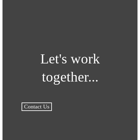
Let's work
together...
Contact Us