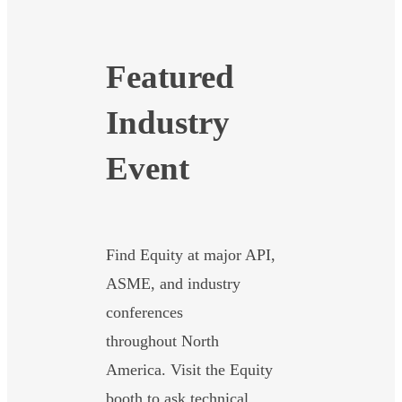
Featured
Industry
Event
Find Equity at major API,
ASME, and industry
conferences
throughout North
America. Visit the Equity
booth to ask technical