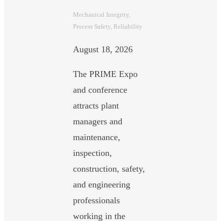
Mechanical Integrity
, 
Process Safety
, 
Reliability
August 18, 2026
The PRIME Expo
and conference
attracts plant
managers and
maintenance,
inspection,
construction, safety,
and engineering
professionals
working in the