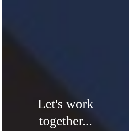
Let's work
together...