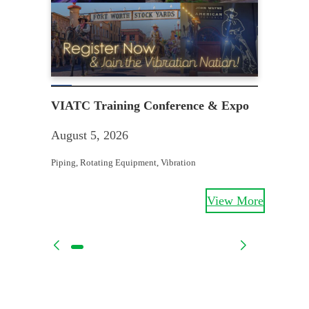
Th
VIATC Training Conference & Expo
Aug
August 5, 2026
Mecha
Piping
, 
Rotating Equipment
, 
Vibration
View More