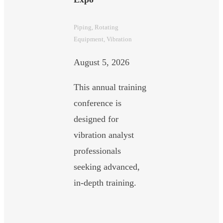
Piping
, 
Rotating
Equipment
, 
Vibration
August 5, 2026
This annual training
conference is
designed for
vibration analyst
professionals
seeking advanced,
in-depth training.