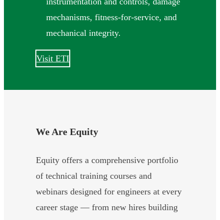
instrumentation and controls, damage
mechanisms, fitness-for-service, and
mechanical integrity.
Visit ETI
We Are Equity
Equity offers a comprehensive portfolio
of technical training courses and
webinars designed for engineers at every
career stage — from new hires building