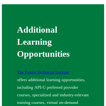
Additional
Learning
Opportunities
The Equity Technical Institute
offers additional learning opportunities,
including API-U preferred provider
courses, specialized and industry-relevant
training courses, virtual on-demand