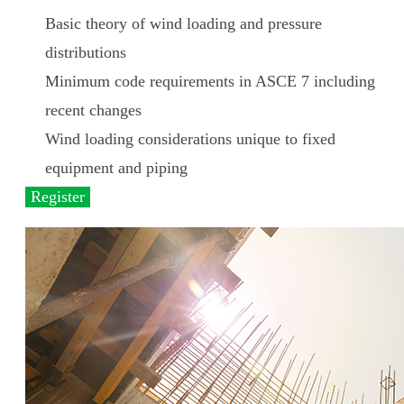
Basic theory of wind loading and pressure
distributions
Minimum code requirements in ASCE 7 including
recent changes
Wind loading considerations unique to fixed
equipment and piping
Register