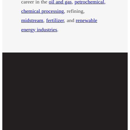
career in the
oil and gas
,
petrochemical,
chemical processing
, refining,
midstream
,
fertilizer
, and
renewable
energy industries
.