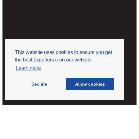
This website uses cookies to ensure you get
the best experience on our website.
Learn more
Decline
Allow cookies