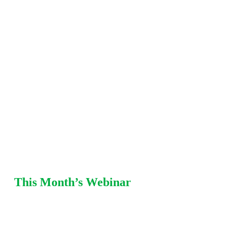
including fitness-for-service (FFS), damage
mechanisms, mechanical integrity, pressure
relief, and risk-based
inspection (RBI) strategies. Each
session offers practical recommendations from Equity
SMEs with refinery and chemical plant
experience.
This Month’s Webinar