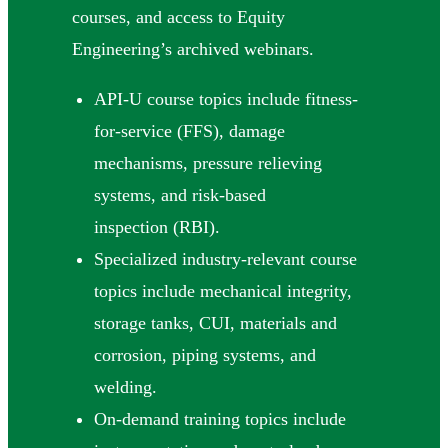
courses, and access to Equity
Engineering’s archived webinars.
API-U course topics include fitness-
for-service (FFS), damage
mechanisms, pressure relieving
systems, and risk-based
inspection (RBI).
Specialized industry-relevant course
topics include mechanical integrity,
storage tanks, CUI, materials and
corrosion, piping systems, and
welding.
On-demand training topics include