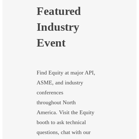
Featured
Industry
Event
Find Equity at major API,
ASME, and industry
conferences
throughout North
America. Visit the Equity
booth to ask technical
questions, chat with our