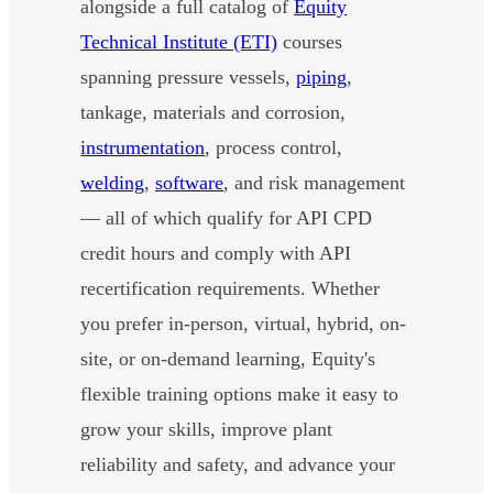
alongside a full catalog of
Equity
Technical Institute (ETI)
courses
spanning pressure vessels,
piping
,
tankage, materials and corrosion,
instrumentation
, process control,
welding
,
software
, and risk management
— all of which qualify for API CPD
credit hours and comply with API
recertification requirements. Whether
you prefer in-person, virtual, hybrid, on-
site, or on-demand learning, Equity's
flexible training options make it easy to
grow your skills, improve plant
reliability and safety, and advance your