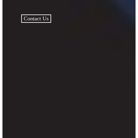
Contact Us