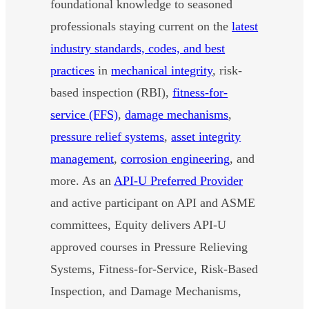
foundational knowledge to seasoned
professionals staying current on the
latest
industry standards, codes, and best
practices
in
mechanical integrity
, risk-
based inspection (RBI),
fitness-for-
service (FFS)
,
damage mechanisms
,
pressure relief systems
,
asset integrity
management
,
corrosion engineering
, and
more. As an
API-U Preferred Provider
and active participant on API and ASME
committees, Equity delivers API-U
approved courses in Pressure Relieving
Systems, Fitness-for-Service, Risk-Based
Inspection, and Damage Mechanisms,