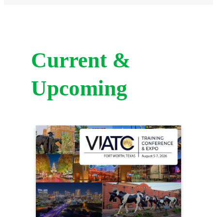
Current &
Upcoming