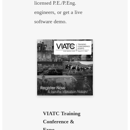
licensed P.E./P.Eng.
engineers, or get a live
software demo.
VIATC Training
Conference &
Expo