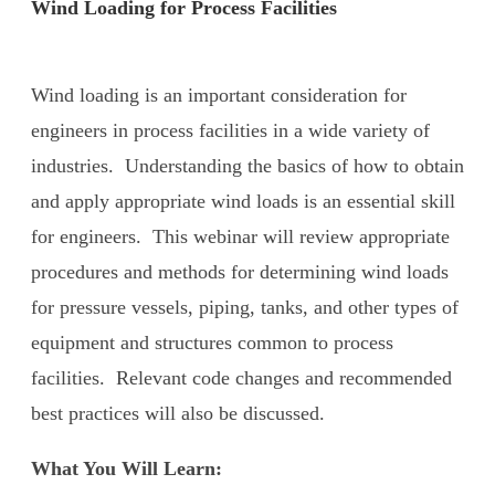
Wind Loading for Process Facilities
Wind loading is an important consideration for
engineers in process facilities in a wide variety of
industries. Understanding the basics of how to obtain
and apply appropriate wind loads is an essential skill
for engineers. This webinar will review appropriate
procedures and methods for determining wind loads
for pressure vessels, piping, tanks, and other types of
equipment and structures common to process
facilities. Relevant code changes and recommended
best practices will also be discussed.
What You Will Learn: